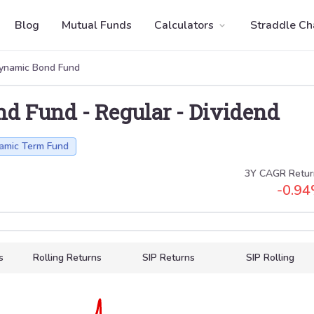
Blog
Mutual Funds
Calculators
Straddle Ch
ynamic Bond Fund
nd Fund
-
Regular
-
Dividend
amic Term Fund
3Y CAGR Retur
-0.94
s
Rolling Returns
SIP Returns
SIP Rolling