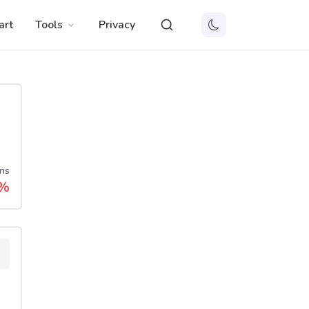
art
Tools
Privacy
ns
%