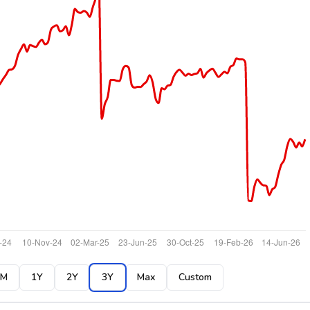
6M
1Y
2Y
3Y
Max
Custom