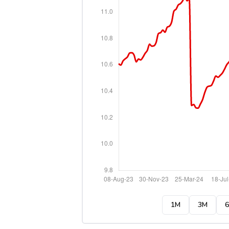
1M
3M