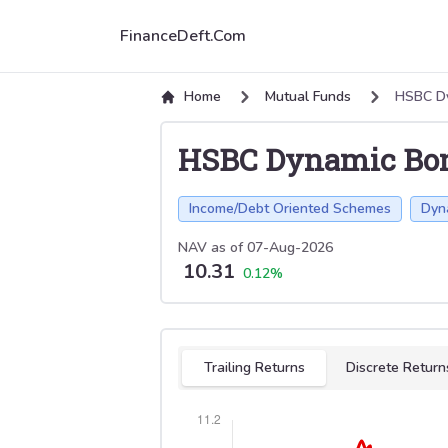
FinanceDeft.Com
Home
Mutual Funds
HSBC D
HSBC Dynamic Bo
Income/Debt Oriented Schemes
Dyn
NAV as of
07-Aug-2026
10.31
0.12
%
Select tab
Trailing Returns
Discrete Return