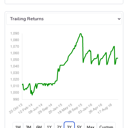
Select tab
1M
3M
6M
1Y
2Y
3Y
5Y
Max
Custom