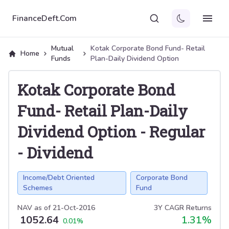
FinanceDeft.Com
Mutual
Kotak Corporate Bond Fund- Retail
Home
Funds
Plan-Daily Dividend Option
Kotak Corporate Bond
Fund- Retail Plan-Daily
Dividend Option
-
Regular
-
Dividend
Income/Debt Oriented
Corporate Bond
Schemes
Fund
NAV as of
21-Oct-2016
3Y CAGR Returns
1052.64
1.31
%
0.01
%