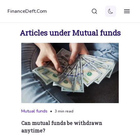
FinanceDeft.Com
Articles under Mutual funds
Mutual funds
•
3 min read
Can mutual funds be withdrawn
anytime?