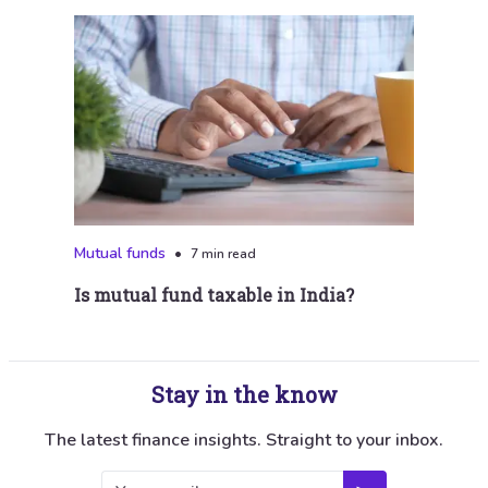
Mutual funds
•
7 min read
Is mutual fund taxable in India?
Stay in the know
The latest finance insights. Straight to your inbox.