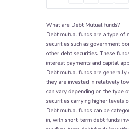
What are Debt Mutual funds?
Debt mutual funds are a type of m
securities such as government bo
other debt securities. These fund
interest payments and capital app
Debt mutual funds are generally c
they are invested in relatively lo
can vary depending on the type of
securities carrying higher levels of
Debt mutual funds can be categori
in, with short-term debt funds inve