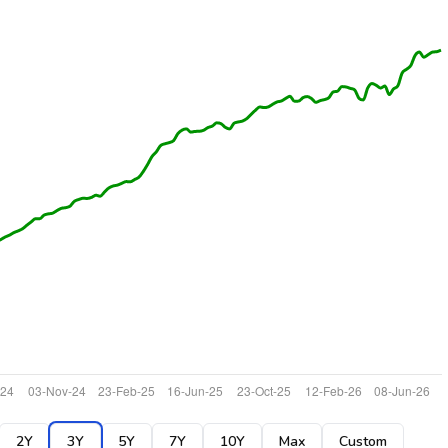
2Y
3Y
5Y
7Y
10Y
Max
Custom