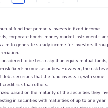
utual fund that primarily invests in fixed-income
nds, corporate bonds, money market instruments, an
s aim to generate steady income for investors throu
reciation.
onsidered to be less risky than equity mutual funds,
w-risk fixed-income securities. However, the risk leve
 debt securities that the fund invests in, with some
 credit risk than others.
zed based on the maturity of the securities they inv
sting in securities with maturities of up to one year,