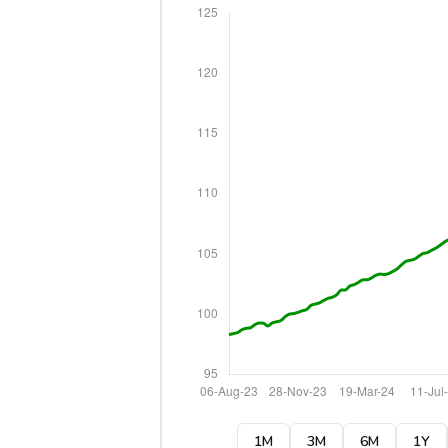
1M
3M
6M
1Y