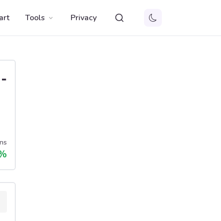
art
Tools
Privacy
-
ns
%