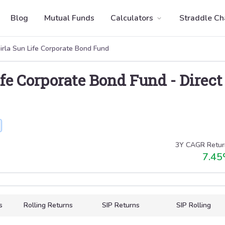
Blog
Mutual Funds
Calculators
Straddle Ch
irla Sun Life Corporate Bond Fund
ife Corporate Bond Fund
-
Direct
3Y CAGR Retur
7.45
s
Rolling Returns
SIP Returns
SIP Rolling