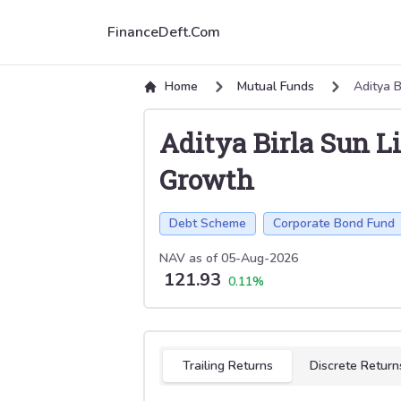
FinanceDeft.Com
Home
Mutual Funds
Aditya B
Aditya Birla Sun L
Growth
Debt Scheme
Corporate Bond Fund
NAV as of
05-Aug-2026
121.93
0.11
%
Select tab
Trailing Returns
Discrete Return