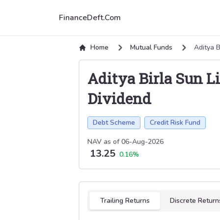
FinanceDeft.Com
Home
Mutual Funds
Aditya B
Aditya Birla Sun L
Dividend
Debt Scheme
Credit Risk Fund
NAV as of
06-Aug-2026
13.25
0.16
%
Select tab
Trailing Returns
Discrete Return