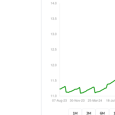
1M
3M
6M