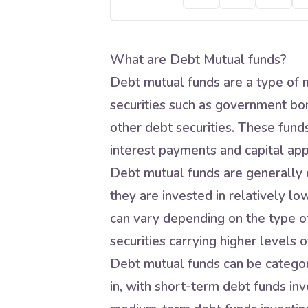
What are Debt Mutual funds?
Debt mutual funds are a type of m
securities such as government bo
other debt securities. These fund
interest payments and capital app
Debt mutual funds are generally c
they are invested in relatively lo
can vary depending on the type of
securities carrying higher levels of
Debt mutual funds can be categori
in, with short-term debt funds inve