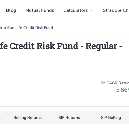
Blog
Mutual Funds
Calculators
Straddle Ch
irla Sun Life Credit Risk Fund
ife Credit Risk Fund
-
Regular
-
3Y CAGR Retur
5.66
s
Rolling Returns
SIP Returns
SIP Rolling