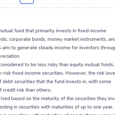
utual fund that primarily invests in fixed-income
nds, corporate bonds, money market instruments, an
s aim to generate steady income for investors throu
reciation.
onsidered to be less risky than equity mutual funds,
w-risk fixed-income securities. However, the risk leve
 debt securities that the fund invests in, with some
 credit risk than others.
zed based on the maturity of the securities they inv
sting in securities with maturities of up to one year,