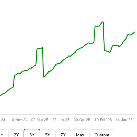
1Y
2Y
3Y
5Y
7Y
Max
Custom