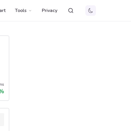
art
Tools
Privacy
ns
%