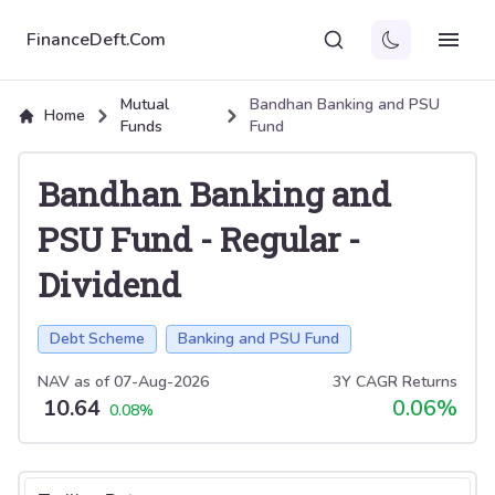
FinanceDeft.Com
Mutual
Bandhan Banking and PSU
Home
Funds
Fund
Bandhan Banking and
PSU Fund
-
Regular
-
Dividend
Debt Scheme
Banking and PSU Fund
NAV as of
07-Aug-2026
3Y CAGR Returns
10.64
0.06
%
0.08
%
Select tab