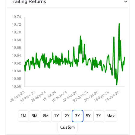
1M
3M
6M
1Y
2Y
3Y
5Y
7Y
Max
Custom