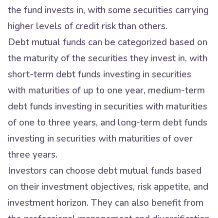
the fund invests in, with some securities carrying
higher levels of credit risk than others.
Debt mutual funds can be categorized based on
the maturity of the securities they invest in, with
short-term debt funds investing in securities
with maturities of up to one year, medium-term
debt funds investing in securities with maturities
of one to three years, and long-term debt funds
investing in securities with maturities of over
three years.
Investors can choose debt mutual funds based
on their investment objectives, risk appetite, and
investment horizon. They can also benefit from