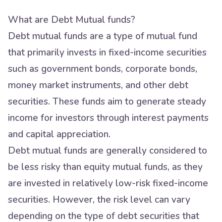
What are Debt Mutual funds?
Debt mutual funds are a type of mutual fund
that primarily invests in fixed-income securities
such as government bonds, corporate bonds,
money market instruments, and other debt
securities. These funds aim to generate steady
income for investors through interest payments
and capital appreciation.
Debt mutual funds are generally considered to
be less risky than equity mutual funds, as they
are invested in relatively low-risk fixed-income
securities. However, the risk level can vary
depending on the type of debt securities that