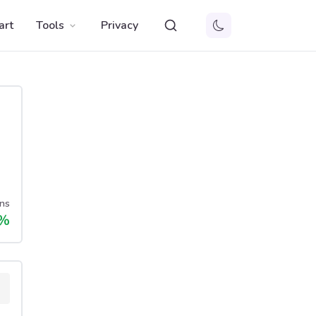
art
Tools
Privacy
ns
%