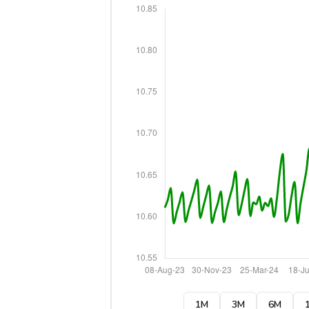
1M
3M
6M