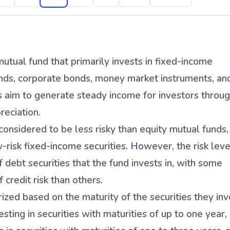
utual fund that primarily invests in fixed-income
nds, corporate bonds, money market instruments, an
s aim to generate steady income for investors throu
reciation.
onsidered to be less risky than equity mutual funds,
w-risk fixed-income securities. However, the risk leve
 debt securities that the fund invests in, with some
 credit risk than others.
zed based on the maturity of the securities they inv
sting in securities with maturities of up to one year,