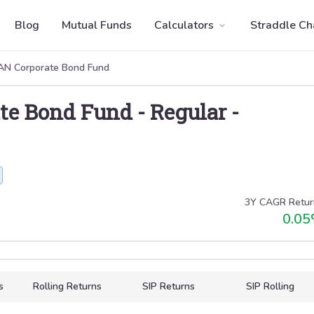
Blog
Mutual Funds
Calculators
Straddle Ch
N Corporate Bond Fund
te Bond Fund
-
Regular
-
3Y CAGR Retur
0.05
s
Rolling Returns
SIP Returns
SIP Rolling