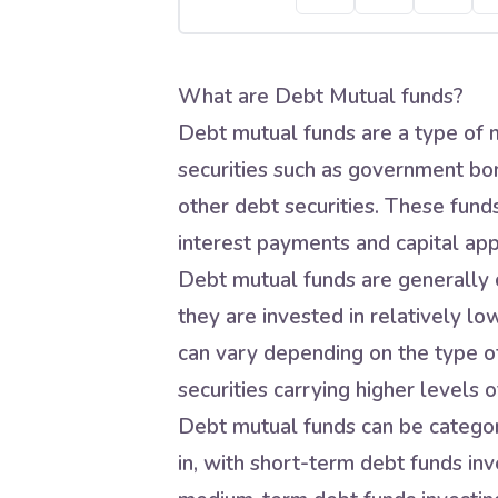
What are Debt Mutual funds?
Debt mutual funds are a type of m
securities such as government bo
other debt securities. These fund
interest payments and capital app
Debt mutual funds are generally c
they are invested in relatively lo
can vary depending on the type of
securities carrying higher levels of
Debt mutual funds can be categori
in, with short-term debt funds inve