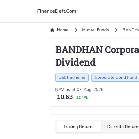
FinanceDeft.Com
Home
Mutual Funds
BANDHA
BANDHAN Corpora
Dividend
Debt Scheme
Corporate Bond Fund
NAV as of
07-Aug-2026
10.63
0.04
%
Select tab
Trailing Returns
Discrete Return