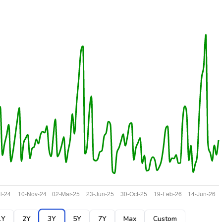
1Y
2Y
3Y
5Y
7Y
Max
Custom