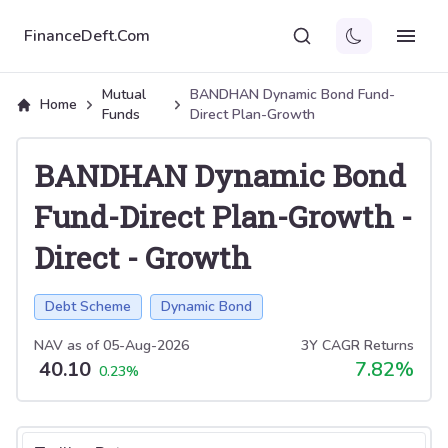
FinanceDeft.Com
Mutual
BANDHAN Dynamic Bond Fund-
Home
Funds
Direct Plan-Growth
BANDHAN Dynamic Bond
Fund-Direct Plan-Growth
-
Direct
-
Growth
Debt Scheme
Dynamic Bond
NAV as of
05-Aug-2026
3Y CAGR Returns
40.10
7.82
%
0.23
%
Select tab