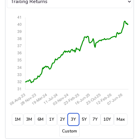
1M
3M
6M
1Y
2Y
3Y
5Y
7Y
10Y
Max
Custom