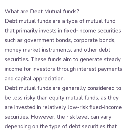
What are Debt Mutual funds?
Debt mutual funds are a type of mutual fund
that primarily invests in fixed-income securities
such as government bonds, corporate bonds,
money market instruments, and other debt
securities. These funds aim to generate steady
income for investors through interest payments
and capital appreciation.
Debt mutual funds are generally considered to
be less risky than equity mutual funds, as they
are invested in relatively low-risk fixed-income
securities. However, the risk level can vary
depending on the type of debt securities that