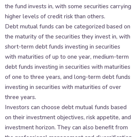
the fund invests in, with some securities carrying
higher levels of credit risk than others.
Debt mutual funds can be categorized based on
the maturity of the securities they invest in, with
short-term debt funds investing in securities
with maturities of up to one year, medium-term
debt funds investing in securities with maturities
of one to three years, and long-term debt funds
investing in securities with maturities of over
three years.
Investors can choose debt mutual funds based
on their investment objectives, risk appetite, and
investment horizon. They can also benefit from