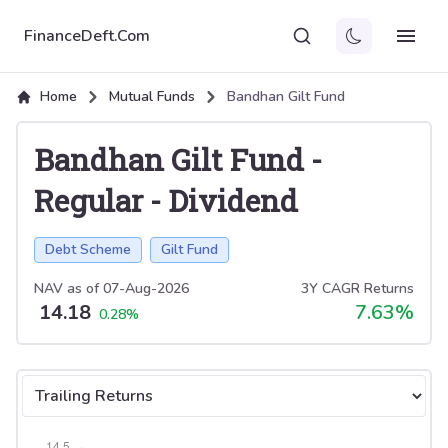
FinanceDeft.Com
Home
Mutual Funds
Bandhan Gilt Fund
Bandhan Gilt Fund
-
Regular
-
Dividend
Debt Scheme
Gilt Fund
NAV as of
07-Aug-2026
3Y CAGR Returns
14.18
7.63
%
0.28
%
Select tab