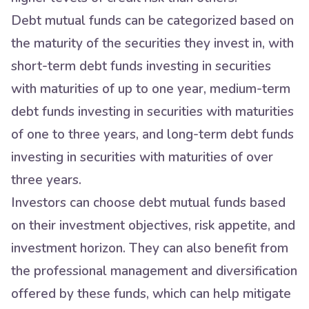
Debt mutual funds can be categorized based on
the maturity of the securities they invest in, with
short-term debt funds investing in securities
with maturities of up to one year, medium-term
debt funds investing in securities with maturities
of one to three years, and long-term debt funds
investing in securities with maturities of over
three years.
Investors can choose debt mutual funds based
on their investment objectives, risk appetite, and
investment horizon. They can also benefit from
the professional management and diversification
offered by these funds, which can help mitigate