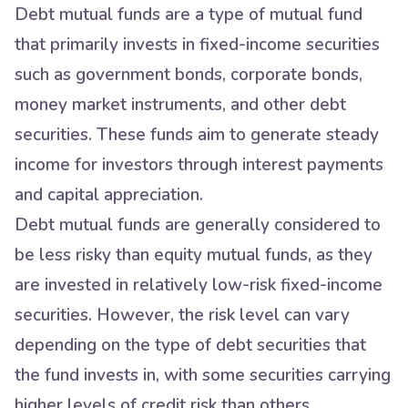
Debt mutual funds are a type of mutual fund
that primarily invests in fixed-income securities
such as government bonds, corporate bonds,
money market instruments, and other debt
securities. These funds aim to generate steady
income for investors through interest payments
and capital appreciation.
Debt mutual funds are generally considered to
be less risky than equity mutual funds, as they
are invested in relatively low-risk fixed-income
securities. However, the risk level can vary
depending on the type of debt securities that
the fund invests in, with some securities carrying
higher levels of credit risk than others.