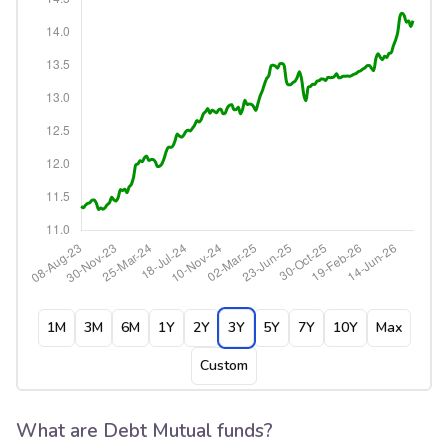
1M
3M
6M
1Y
2Y
3Y
5Y
7Y
10Y
Max
Custom
What are Debt Mutual funds?