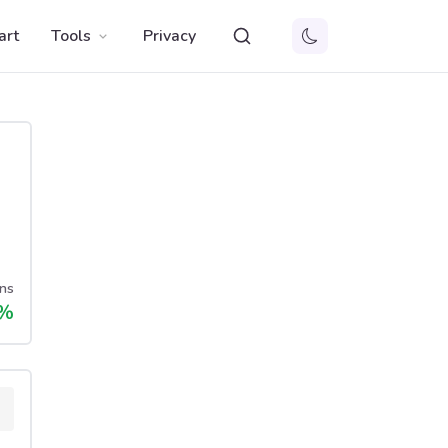
art
Tools
Privacy
ns
%