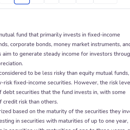
utual fund that primarily invests in fixed-income
nds, corporate bonds, money market instruments, an
s aim to generate steady income for investors throu
reciation.
onsidered to be less risky than equity mutual funds,
w-risk fixed-income securities. However, the risk leve
 debt securities that the fund invests in, with some
 credit risk than others.
zed based on the maturity of the securities they inv
sting in securities with maturities of up to one year,