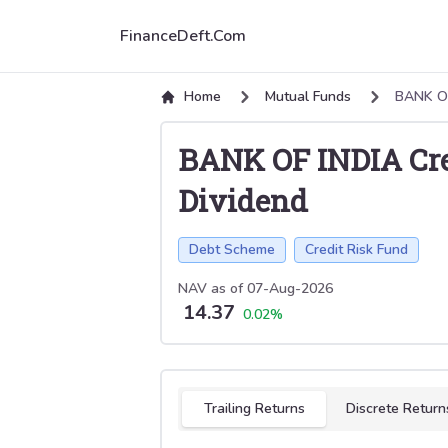
FinanceDeft.Com
Home
Mutual Funds
BANK OF
BANK OF INDIA Cre
Dividend
Debt Scheme
Credit Risk Fund
NAV as of
07-Aug-2026
14.37
0.02
%
Select tab
Trailing Returns
Discrete Return