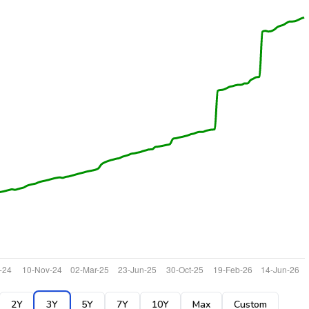
2Y
3Y
5Y
7Y
10Y
Max
Custom