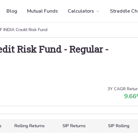
Blog
Mutual Funds
Calculators
Straddle Ch
 INDIA Credit Risk Fund
dit Risk Fund
-
Regular
-
3Y CAGR Retur
9.66
s
Rolling Returns
SIP Returns
SIP Rolling