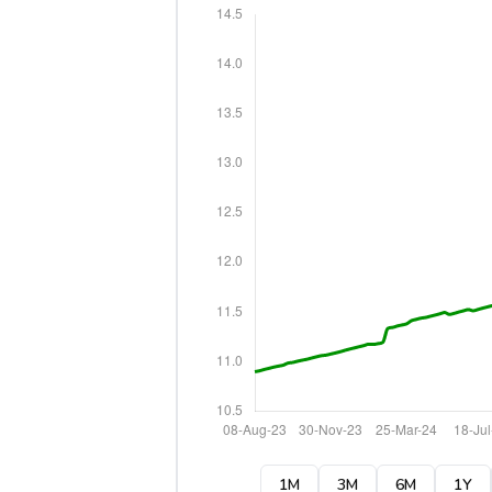
1M
3M
6M
1Y