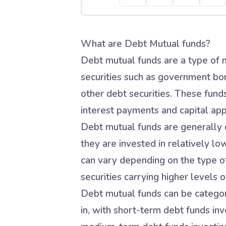
What are Debt Mutual funds?
Debt mutual funds are a type of m
securities such as government bo
other debt securities. These fund
interest payments and capital app
Debt mutual funds are generally c
they are invested in relatively lo
can vary depending on the type of
securities carrying higher levels of
Debt mutual funds can be categori
in, with short-term debt funds inve