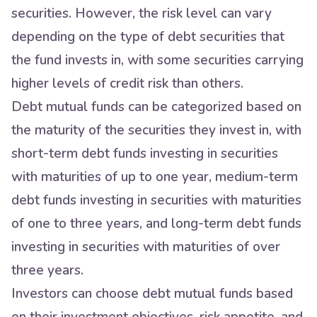
securities. However, the risk level can vary
depending on the type of debt securities that
the fund invests in, with some securities carrying
higher levels of credit risk than others.
Debt mutual funds can be categorized based on
the maturity of the securities they invest in, with
short-term debt funds investing in securities
with maturities of up to one year, medium-term
debt funds investing in securities with maturities
of one to three years, and long-term debt funds
investing in securities with maturities of over
three years.
Investors can choose debt mutual funds based