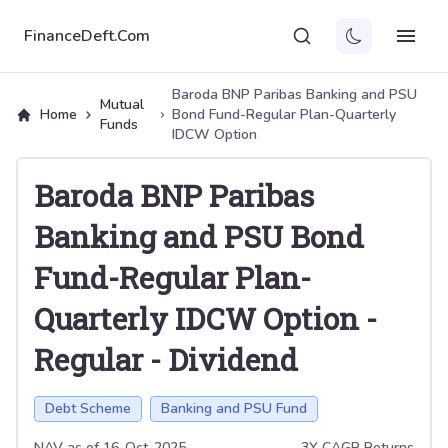
FinanceDeft.Com
Baroda BNP Paribas Banking and PSU
Mutual
Home
Bond Fund-Regular Plan-Quarterly
Funds
IDCW Option
Baroda BNP Paribas
Banking and PSU Bond
Fund-Regular Plan-
Quarterly IDCW Option
-
Regular
-
Dividend
Debt Scheme
Banking and PSU Fund
NAV as of
16-Oct-2025
3Y CAGR Returns