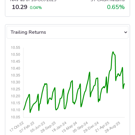
10.29
0.65
%
0.04
%
Select tab