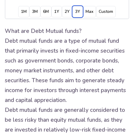
1M
3M
6M
1Y
2Y
3Y
Max
Custom
What are Debt Mutual funds?
Debt mutual funds are a type of mutual fund
that primarily invests in fixed-income securities
such as government bonds, corporate bonds,
money market instruments, and other debt
securities. These funds aim to generate steady
income for investors through interest payments
and capital appreciation.
Debt mutual funds are generally considered to
be less risky than equity mutual funds, as they
are invested in relatively low-risk fixed-income