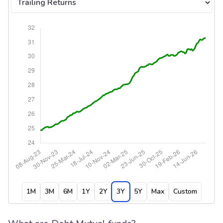
1M
3M
6M
1Y
2Y
3Y
5Y
Max
Custom