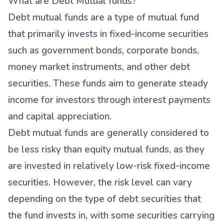
What are Debt Mutual funds?
Debt mutual funds are a type of mutual fund
that primarily invests in fixed-income securities
such as government bonds, corporate bonds,
money market instruments, and other debt
securities. These funds aim to generate steady
income for investors through interest payments
and capital appreciation.
Debt mutual funds are generally considered to
be less risky than equity mutual funds, as they
are invested in relatively low-risk fixed-income
securities. However, the risk level can vary
depending on the type of debt securities that
the fund invests in, with some securities carrying