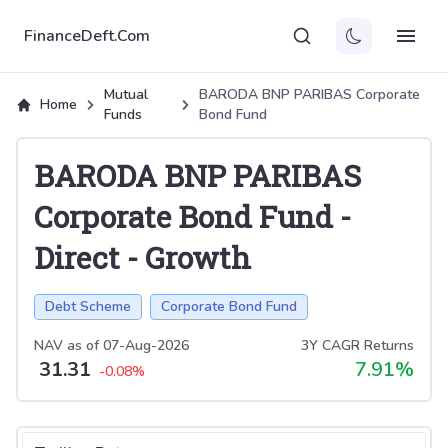
FinanceDeft.Com
Mutual
BARODA BNP PARIBAS Corporate
Home
Funds
Bond Fund
BARODA BNP PARIBAS
Corporate Bond Fund
-
Direct
-
Growth
Debt Scheme
Corporate Bond Fund
NAV as of
07-Aug-2026
3Y CAGR Returns
31.31
7.91
%
-0.08
%
Select tab