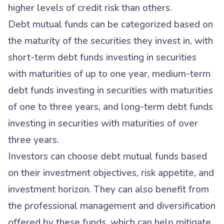
higher levels of credit risk than others.
Debt mutual funds can be categorized based on
the maturity of the securities they invest in, with
short-term debt funds investing in securities
with maturities of up to one year, medium-term
debt funds investing in securities with maturities
of one to three years, and long-term debt funds
investing in securities with maturities of over
three years.
Investors can choose debt mutual funds based
on their investment objectives, risk appetite, and
investment horizon. They can also benefit from
the professional management and diversification
offered by these funds, which can help mitigate