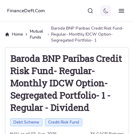
FinanceDeft.Com
Baroda BNP Paribas Credit Risk Fund-
Mutual
Home
Regular- Monthly IDCW Option-
Funds
Segregated Portfolio- 1
Baroda BNP Paribas Credit
Risk Fund- Regular-
Monthly IDCW Option-
Segregated Portfolio- 1
-
Regular
-
Dividend
Debt Scheme
Credit Risk Fund
NAV as of
07-Aug-2026
3Y CAGR Returns