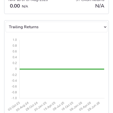
0.00
N/A
N/A
Select tab