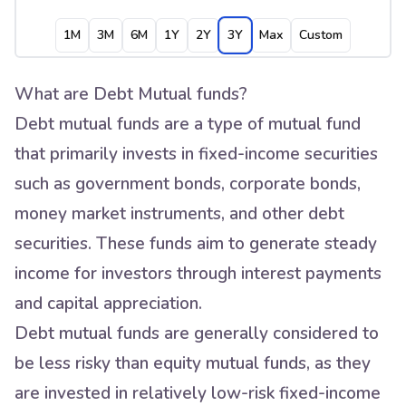
1M
3M
6M
1Y
2Y
3Y
Max
Custom
What are Debt Mutual funds?
Debt mutual funds are a type of mutual fund
that primarily invests in fixed-income securities
such as government bonds, corporate bonds,
money market instruments, and other debt
securities. These funds aim to generate steady
income for investors through interest payments
and capital appreciation.
Debt mutual funds are generally considered to
be less risky than equity mutual funds, as they
are invested in relatively low-risk fixed-income