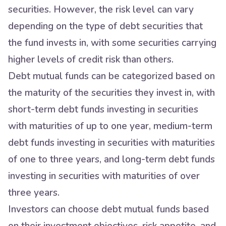
securities. However, the risk level can vary
depending on the type of debt securities that
the fund invests in, with some securities carrying
higher levels of credit risk than others.
Debt mutual funds can be categorized based on
the maturity of the securities they invest in, with
short-term debt funds investing in securities
with maturities of up to one year, medium-term
debt funds investing in securities with maturities
of one to three years, and long-term debt funds
investing in securities with maturities of over
three years.
Investors can choose debt mutual funds based