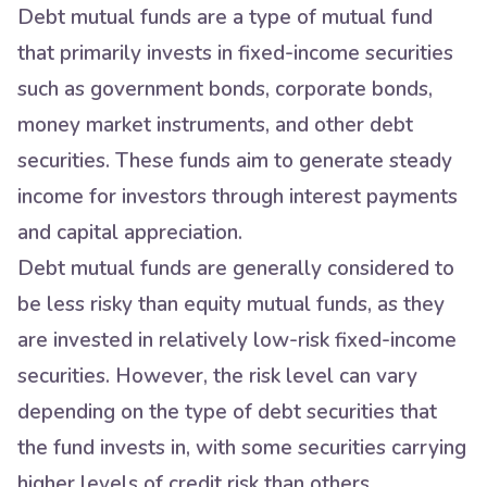
Debt mutual funds are a type of mutual fund
that primarily invests in fixed-income securities
such as government bonds, corporate bonds,
money market instruments, and other debt
securities. These funds aim to generate steady
income for investors through interest payments
and capital appreciation.
Debt mutual funds are generally considered to
be less risky than equity mutual funds, as they
are invested in relatively low-risk fixed-income
securities. However, the risk level can vary
depending on the type of debt securities that
the fund invests in, with some securities carrying
higher levels of credit risk than others.