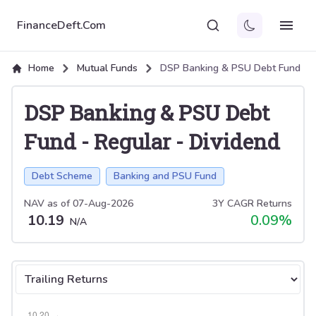
FinanceDeft.Com
Home
Mutual Funds
DSP Banking & PSU Debt Fund
DSP Banking & PSU Debt
Fund
-
Regular
-
Dividend
Debt Scheme
Banking and PSU Fund
NAV as of
07-Aug-2026
3Y CAGR Returns
10.19
0.09
%
N/A
Select tab