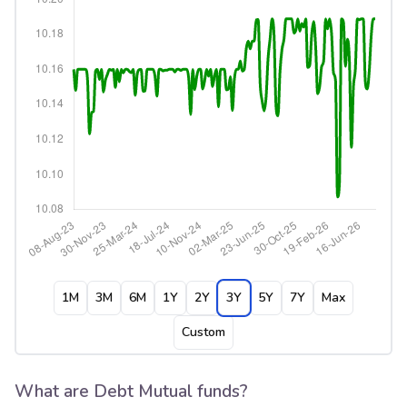
1M
3M
6M
1Y
2Y
3Y
5Y
7Y
Max
Custom
What are Debt Mutual funds?