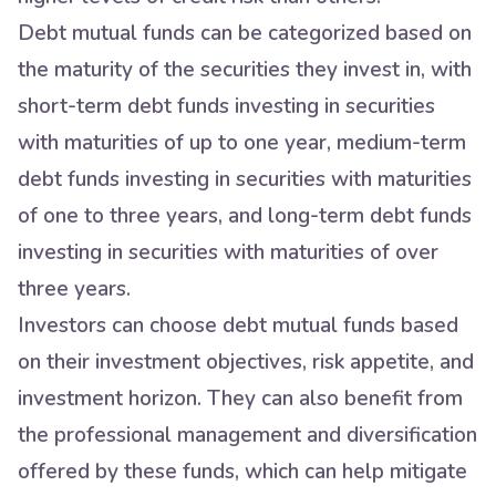
Debt mutual funds can be categorized based on
the maturity of the securities they invest in, with
short-term debt funds investing in securities
with maturities of up to one year, medium-term
debt funds investing in securities with maturities
of one to three years, and long-term debt funds
investing in securities with maturities of over
three years.
Investors can choose debt mutual funds based
on their investment objectives, risk appetite, and
investment horizon. They can also benefit from
the professional management and diversification
offered by these funds, which can help mitigate