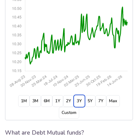
1M
3M
6M
1Y
2Y
3Y
5Y
7Y
Max
Custom
What are Debt Mutual funds?