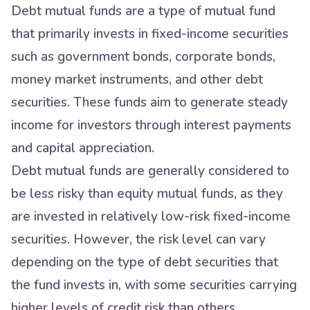
Debt mutual funds are a type of mutual fund
that primarily invests in fixed-income securities
such as government bonds, corporate bonds,
money market instruments, and other debt
securities. These funds aim to generate steady
income for investors through interest payments
and capital appreciation.
Debt mutual funds are generally considered to
be less risky than equity mutual funds, as they
are invested in relatively low-risk fixed-income
securities. However, the risk level can vary
depending on the type of debt securities that
the fund invests in, with some securities carrying
higher levels of credit risk than others.