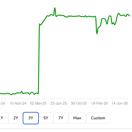
1Y
2Y
3Y
5Y
7Y
Max
Custom