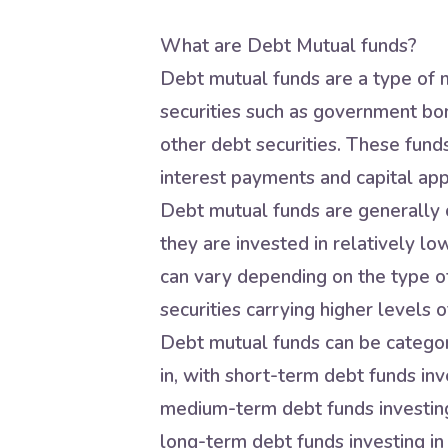
What are Debt Mutual funds?
Debt mutual funds are a type of m
securities such as government bo
other debt securities. These fund
interest payments and capital app
Debt mutual funds are generally c
they are invested in relatively lo
can vary depending on the type of
securities carrying higher levels of
Debt mutual funds can be categori
in, with short-term debt funds inve
medium-term debt funds investing 
long-term debt funds investing in 