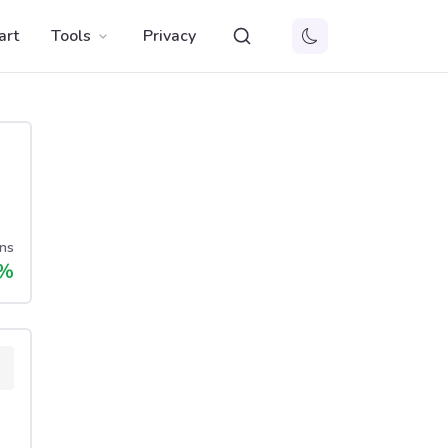
art
Tools
Privacy
ns
%