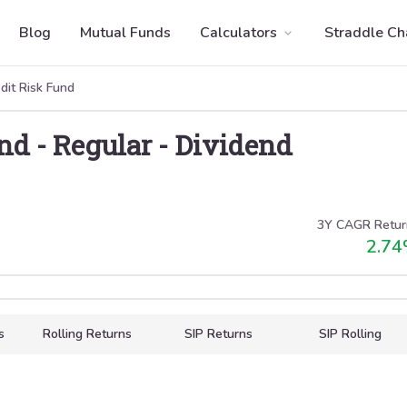
Blog
Mutual Funds
Calculators
Straddle Ch
dit Risk Fund
und
-
Regular
-
Dividend
3Y CAGR Retur
2.74
s
Rolling Returns
SIP Returns
SIP Rolling