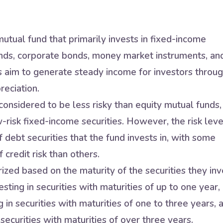
utual fund that primarily invests in fixed-income
nds, corporate bonds, money market instruments, an
s aim to generate steady income for investors throu
reciation.
onsidered to be less risky than equity mutual funds,
w-risk fixed-income securities. However, the risk leve
 debt securities that the fund invests in, with some
 credit risk than others.
zed based on the maturity of the securities they inv
sting in securities with maturities of up to one year,
in securities with maturities of one to three years, 
securities with maturities of over three years.