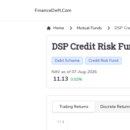
FinanceDeft.Com
Home
Mutual Funds
DSP Cre
DSP Credit Risk F
Debt Scheme
Credit Risk Fund
NAV as of
07-Aug-2026
11.13
0.02
%
Select tab
Trailing Returns
Discrete Return