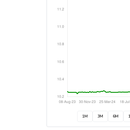
1M
3M
6M