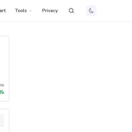
art
Tools
Privacy
ns
%