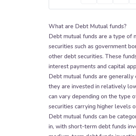
What are Debt Mutual funds?
Debt mutual funds are a type of m
securities such as government bo
other debt securities. These fund
interest payments and capital app
Debt mutual funds are generally c
they are invested in relatively lo
can vary depending on the type of
securities carrying higher levels of
Debt mutual funds can be categori
in, with short-term debt funds inve