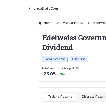
FinanceDeft.Com
Home
Mutual Funds
Edelwei
Edelweiss Governm
Dividend
Debt Scheme
Gilt Fund
NAV as of
05-Aug-2026
25.05
0.2
%
Select tab
Trailing Returns
Discrete Return