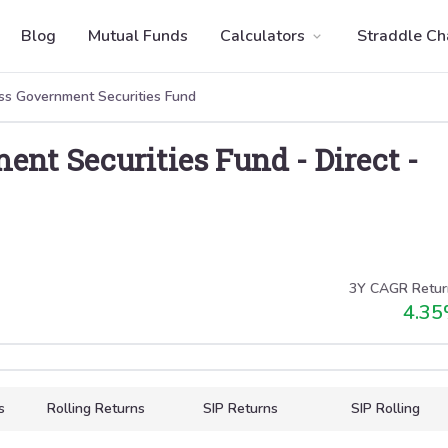
Blog
Mutual Funds
Calculators
Straddle Ch
ss Government Securities Fund
ent Securities Fund
-
Direct
-
3Y CAGR Retur
4.35
s
Rolling Returns
SIP Returns
SIP Rolling