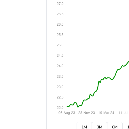
1M
3M
6M