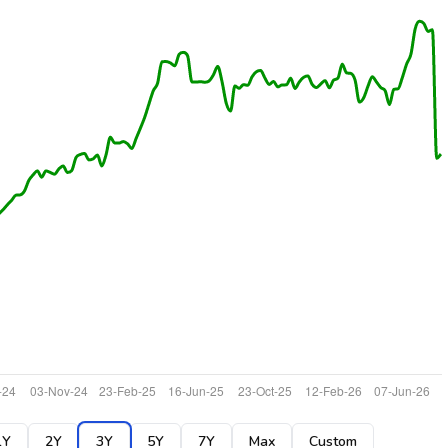
1Y
2Y
3Y
5Y
7Y
Max
Custom