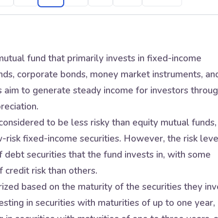
utual fund that primarily invests in fixed-income
nds, corporate bonds, money market instruments, an
s aim to generate steady income for investors throu
reciation.
onsidered to be less risky than equity mutual funds,
w-risk fixed-income securities. However, the risk leve
 debt securities that the fund invests in, with some
 credit risk than others.
zed based on the maturity of the securities they inv
sting in securities with maturities of up to one year,