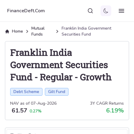
FinanceDeft.Com
Mutual
Franklin India Government
Home
Funds
Securities Fund
Franklin India
Government Securities
Fund
-
Regular
-
Growth
Debt Scheme
Gilt Fund
NAV as of
07-Aug-2026
3Y CAGR Returns
61.57
6.19
%
0.27
%
Select tab