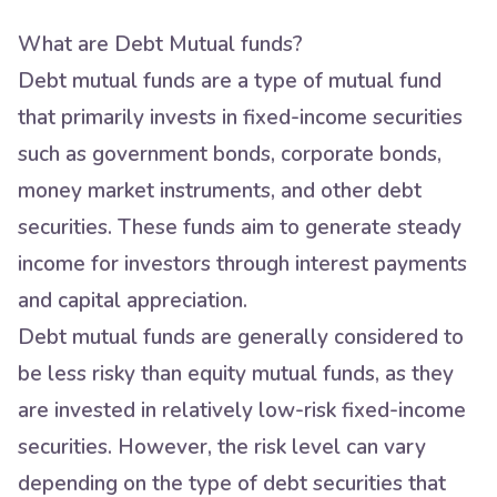
What are Debt Mutual funds?
Debt mutual funds are a type of mutual fund
that primarily invests in fixed-income securities
such as government bonds, corporate bonds,
money market instruments, and other debt
securities. These funds aim to generate steady
income for investors through interest payments
and capital appreciation.
Debt mutual funds are generally considered to
be less risky than equity mutual funds, as they
are invested in relatively low-risk fixed-income
securities. However, the risk level can vary
depending on the type of debt securities that