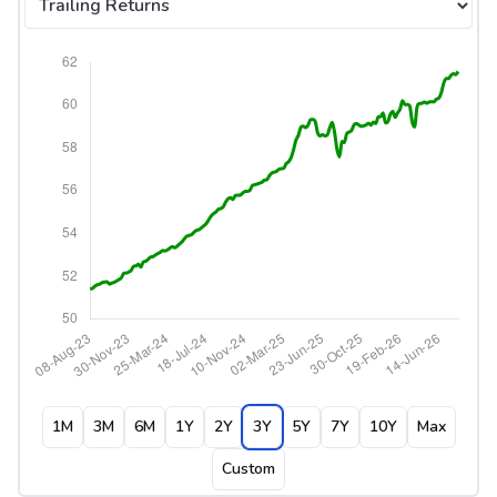
1M
3M
6M
1Y
2Y
3Y
5Y
7Y
10Y
Max
Custom