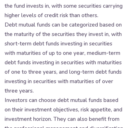
the fund invests in, with some securities carrying
higher levels of credit risk than others.
Debt mutual funds can be categorized based on
the maturity of the securities they invest in, with
short-term debt funds investing in securities
with maturities of up to one year, medium-term
debt funds investing in securities with maturities
of one to three years, and long-term debt funds
investing in securities with maturities of over
three years.
Investors can choose debt mutual funds based
on their investment objectives, risk appetite, and
investment horizon. They can also benefit from