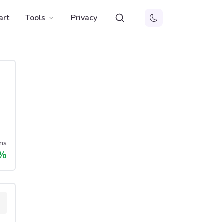
art
Tools
Privacy
ns
%