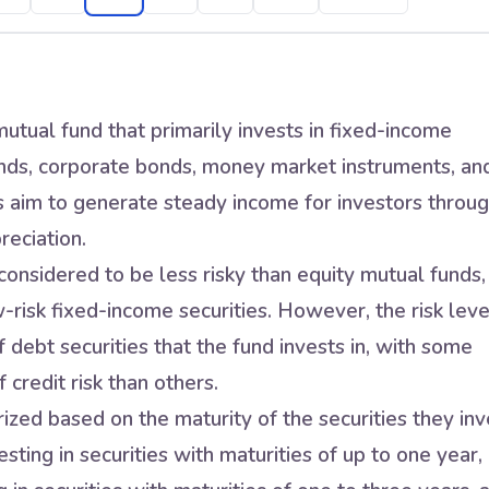
utual fund that primarily invests in fixed-income
nds, corporate bonds, money market instruments, an
s aim to generate steady income for investors throu
reciation.
onsidered to be less risky than equity mutual funds,
w-risk fixed-income securities. However, the risk leve
 debt securities that the fund invests in, with some
 credit risk than others.
zed based on the maturity of the securities they inv
sting in securities with maturities of up to one year,