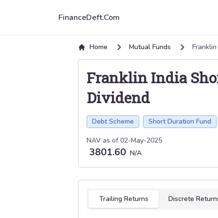
FinanceDeft.Com
Home
Mutual Funds
Franklin
Franklin India Sh
Dividend
Debt Scheme
Short Duration Fund
NAV as of
02-May-2025
3801.60
N/A
Select tab
Trailing Returns
Discrete Return