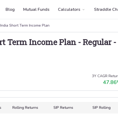
Blog
Mutual Funds
Calculators
Straddle Ch
 India Short Term Income Plan
ort Term Income Plan
-
Regular
-
3Y CAGR Retur
47.86
s
Rolling Returns
SIP Returns
SIP Rolling