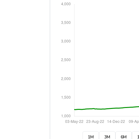
1M
3M
6M