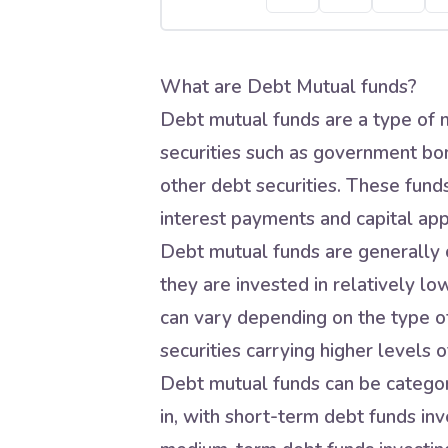
What are Debt Mutual funds?
Debt mutual funds are a type of m
securities such as government bo
other debt securities. These fund
interest payments and capital app
Debt mutual funds are generally c
they are invested in relatively lo
can vary depending on the type of
securities carrying higher levels of
Debt mutual funds can be categori
in, with short-term debt funds inve