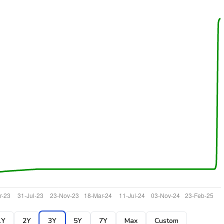
1Y
2Y
3Y
5Y
7Y
Max
Custom