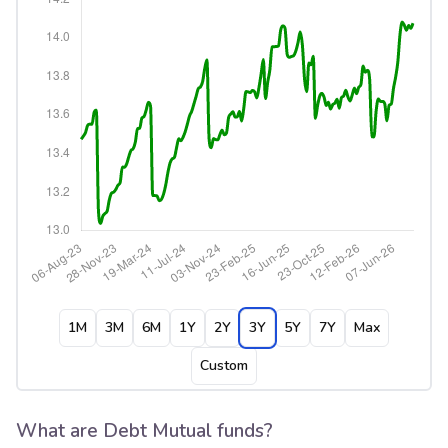
1M
3M
6M
1Y
2Y
3Y
5Y
7Y
Max
Custom
What are Debt Mutual funds?