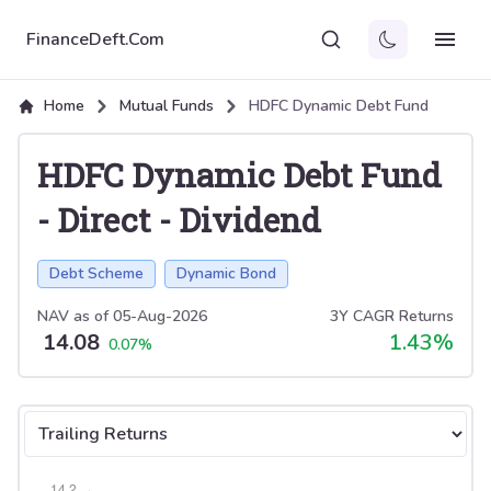
FinanceDeft.Com
Home
Mutual Funds
HDFC Dynamic Debt Fund
HDFC Dynamic Debt Fund
-
Direct
-
Dividend
Debt Scheme
Dynamic Bond
NAV as of
05-Aug-2026
3Y CAGR Returns
14.08
1.43
%
0.07
%
Select tab