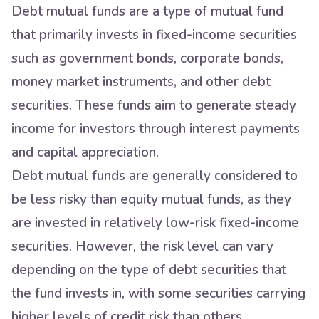
Debt mutual funds are a type of mutual fund
that primarily invests in fixed-income securities
such as government bonds, corporate bonds,
money market instruments, and other debt
securities. These funds aim to generate steady
income for investors through interest payments
and capital appreciation.
Debt mutual funds are generally considered to
be less risky than equity mutual funds, as they
are invested in relatively low-risk fixed-income
securities. However, the risk level can vary
depending on the type of debt securities that
the fund invests in, with some securities carrying
higher levels of credit risk than others.