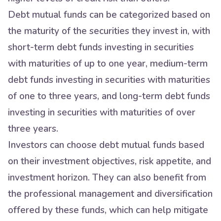
Debt mutual funds can be categorized based on
the maturity of the securities they invest in, with
short-term debt funds investing in securities
with maturities of up to one year, medium-term
debt funds investing in securities with maturities
of one to three years, and long-term debt funds
investing in securities with maturities of over
three years.
Investors can choose debt mutual funds based
on their investment objectives, risk appetite, and
investment horizon. They can also benefit from
the professional management and diversification
offered by these funds, which can help mitigate