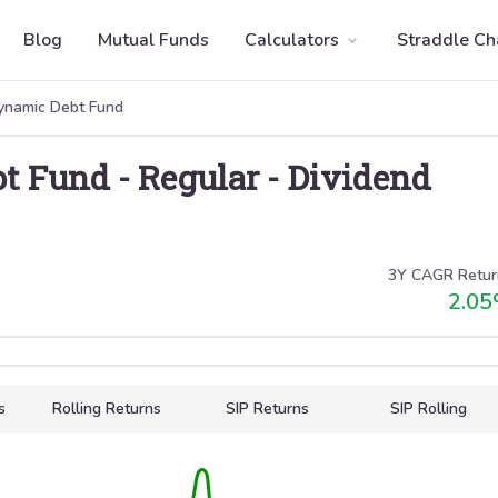
Blog
Mutual Funds
Calculators
Straddle Ch
namic Debt Fund
t Fund
-
Regular
-
Dividend
3Y CAGR Retur
2.05
s
Rolling Returns
SIP Returns
SIP Rolling