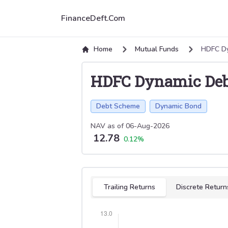
FinanceDeft.Com
Home
Mutual Funds
HDFC Dy
HDFC Dynamic Deb
Debt Scheme
Dynamic Bond
NAV as of
06-Aug-2026
12.78
0.12
%
Select tab
Trailing Returns
Discrete Return