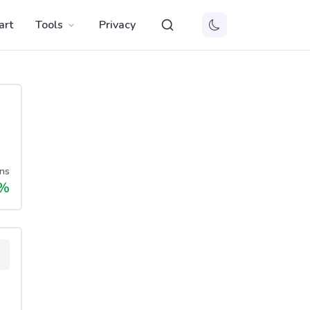
art
Tools
Privacy
ns
%