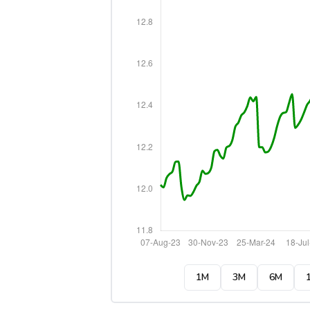
1M
3M
6M