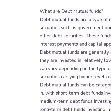
What are Debt Mutual funds?
Debt mutual funds are a type of m
securities such as government bo
other debt securities. These fund
interest payments and capital app
Debt mutual funds are generally c
they are invested in relatively lo
can vary depending on the type of
securities carrying higher levels of
Debt mutual funds can be categori
in, with short-term debt funds inve
medium-term debt funds investing 
long-term debt funds investing in 