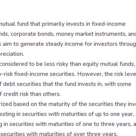
utual fund that primarily invests in fixed-income
nds, corporate bonds, money market instruments, an
s aim to generate steady income for investors throu
reciation.
onsidered to be less risky than equity mutual funds,
w-risk fixed-income securities. However, the risk leve
 debt securities that the fund invests in, with some
 credit risk than others.
zed based on the maturity of the securities they inv
sting in securities with maturities of up to one year,
in securities with maturities of one to three years, 
securities with maturities of over three years.