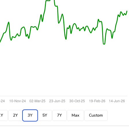
1Y
2Y
3Y
5Y
7Y
Max
Custom