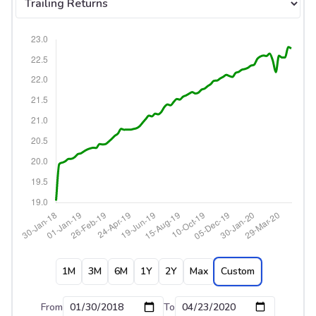
1M
3M
6M
1Y
2Y
Max
Custom
From
To