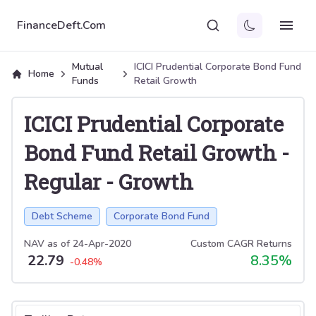
FinanceDeft.Com
Mutual
ICICI Prudential Corporate Bond Fund
Home
Funds
Retail Growth
ICICI Prudential Corporate
Bond Fund Retail Growth
-
Regular
-
Growth
Debt Scheme
Corporate Bond Fund
NAV as of
24-Apr-2020
Custom CAGR Returns
22.79
8.35
%
-0.48
%
Select tab