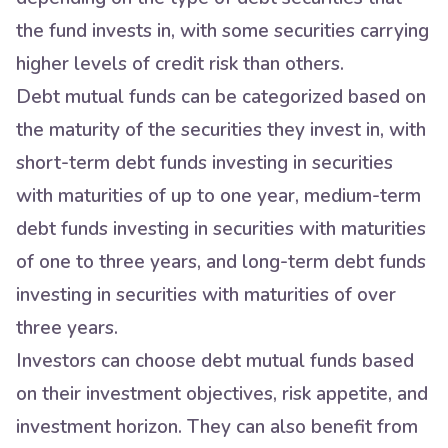
the fund invests in, with some securities carrying
higher levels of credit risk than others.
Debt mutual funds can be categorized based on
the maturity of the securities they invest in, with
short-term debt funds investing in securities
with maturities of up to one year, medium-term
debt funds investing in securities with maturities
of one to three years, and long-term debt funds
investing in securities with maturities of over
three years.
Investors can choose debt mutual funds based
on their investment objectives, risk appetite, and
investment horizon. They can also benefit from