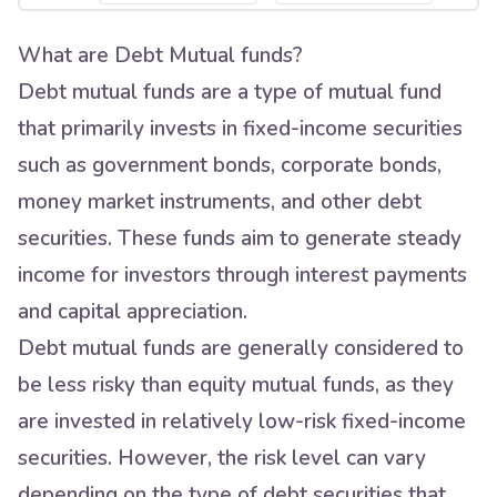
What are Debt Mutual funds?
Debt mutual funds are a type of mutual fund
that primarily invests in fixed-income securities
such as government bonds, corporate bonds,
money market instruments, and other debt
securities. These funds aim to generate steady
income for investors through interest payments
and capital appreciation.
Debt mutual funds are generally considered to
be less risky than equity mutual funds, as they
are invested in relatively low-risk fixed-income
securities. However, the risk level can vary
depending on the type of debt securities that