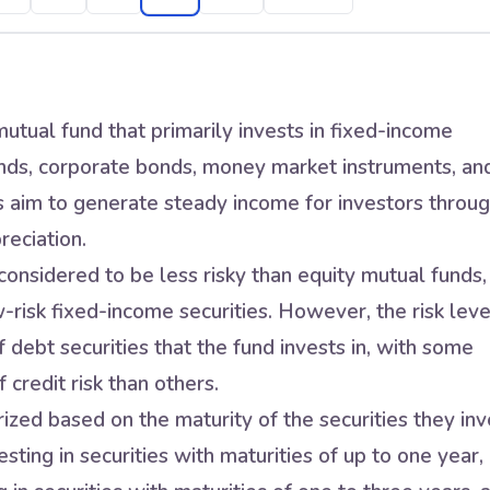
utual fund that primarily invests in fixed-income
nds, corporate bonds, money market instruments, an
s aim to generate steady income for investors throu
reciation.
onsidered to be less risky than equity mutual funds,
w-risk fixed-income securities. However, the risk leve
 debt securities that the fund invests in, with some
 credit risk than others.
zed based on the maturity of the securities they inv
sting in securities with maturities of up to one year,