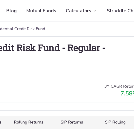
Blog
Mutual Funds
Calculators
Straddle Ch
udential Credit Risk Fund
redit Risk Fund
-
Regular
-
3Y CAGR Retur
7.58
s
Rolling Returns
SIP Returns
SIP Rolling