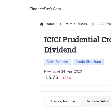
FinanceDeft.Com
Home
Mutual Funds
ICICI Pr
ICICI Prudential C
Dividend
Debt Scheme
Credit Risk Fund
NAV as of
24-Apr-2020
15.75
-0.33
%
Select tab
Trailing Returns
Discrete Return