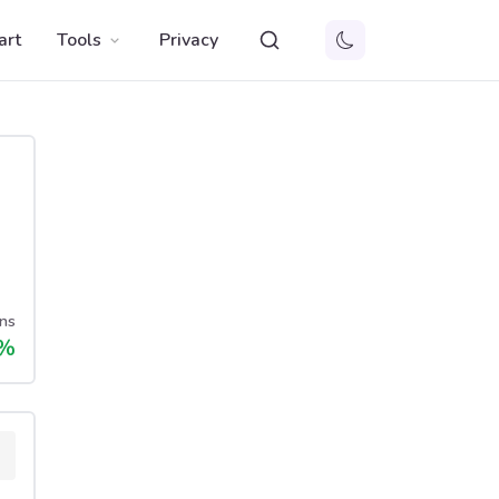
art
Tools
Privacy
ns
%