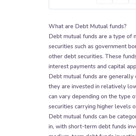
What are Debt Mutual funds?
Debt mutual funds are a type of m
securities such as government bo
other debt securities. These fund
interest payments and capital app
Debt mutual funds are generally c
they are invested in relatively lo
can vary depending on the type of
securities carrying higher levels of
Debt mutual funds can be categori
in, with short-term debt funds inve