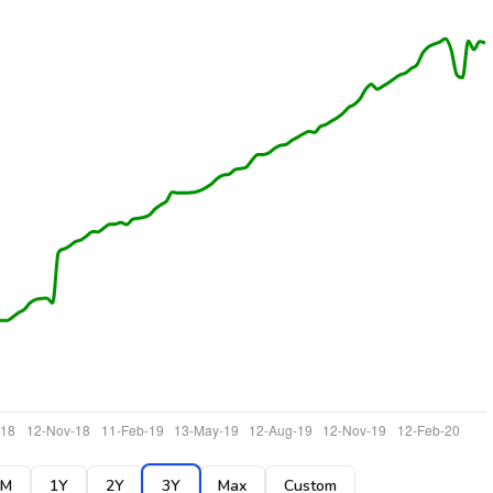
6M
1Y
2Y
3Y
Max
Custom