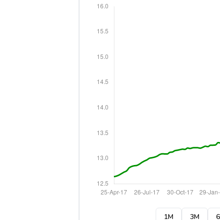
1M
3M