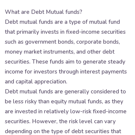
What are Debt Mutual funds?
Debt mutual funds are a type of mutual fund
that primarily invests in fixed-income securities
such as government bonds, corporate bonds,
money market instruments, and other debt
securities. These funds aim to generate steady
income for investors through interest payments
and capital appreciation.
Debt mutual funds are generally considered to
be less risky than equity mutual funds, as they
are invested in relatively low-risk fixed-income
securities. However, the risk level can vary
depending on the type of debt securities that