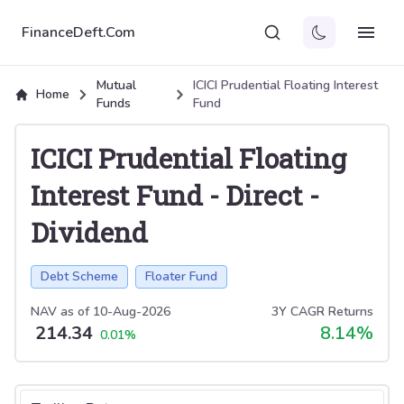
FinanceDeft.Com
Mutual
ICICI Prudential Floating Interest
Home
Funds
Fund
ICICI Prudential Floating
Interest Fund
-
Direct
-
Dividend
Debt Scheme
Floater Fund
NAV as of
10-Aug-2026
3Y CAGR Returns
214.34
8.14
%
0.01
%
Select tab