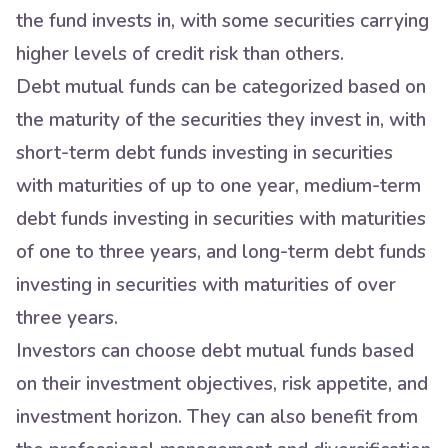
the fund invests in, with some securities carrying
higher levels of credit risk than others.
Debt mutual funds can be categorized based on
the maturity of the securities they invest in, with
short-term debt funds investing in securities
with maturities of up to one year, medium-term
debt funds investing in securities with maturities
of one to three years, and long-term debt funds
investing in securities with maturities of over
three years.
Investors can choose debt mutual funds based
on their investment objectives, risk appetite, and
investment horizon. They can also benefit from