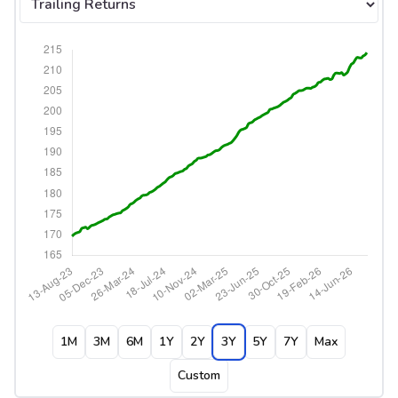
1M
3M
6M
1Y
2Y
3Y
5Y
7Y
Max
Custom