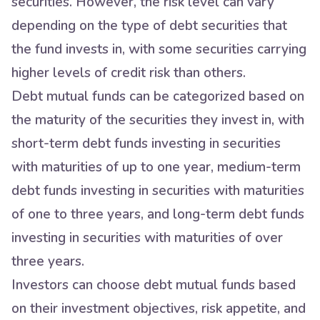
securities. However, the risk level can vary
depending on the type of debt securities that
the fund invests in, with some securities carrying
higher levels of credit risk than others.
Debt mutual funds can be categorized based on
the maturity of the securities they invest in, with
short-term debt funds investing in securities
with maturities of up to one year, medium-term
debt funds investing in securities with maturities
of one to three years, and long-term debt funds
investing in securities with maturities of over
three years.
Investors can choose debt mutual funds based
on their investment objectives, risk appetite, and