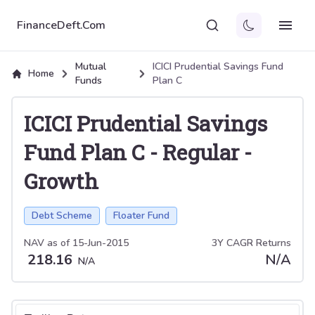
FinanceDeft.Com
Mutual
ICICI Prudential Savings Fund
Home
Funds
Plan C
ICICI Prudential Savings
Fund Plan C
-
Regular
-
Growth
Debt Scheme
Floater Fund
NAV as of
15-Jun-2015
3Y CAGR Returns
218.16
N/A
N/A
Select tab