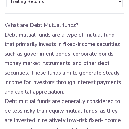
What are Debt Mutual funds?
Debt mutual funds are a type of mutual fund
that primarily invests in fixed-income securities
such as government bonds, corporate bonds,
money market instruments, and other debt
securities. These funds aim to generate steady
income for investors through interest payments
and capital appreciation.
Debt mutual funds are generally considered to
be less risky than equity mutual funds, as they
are invested in relatively low-risk fixed-income