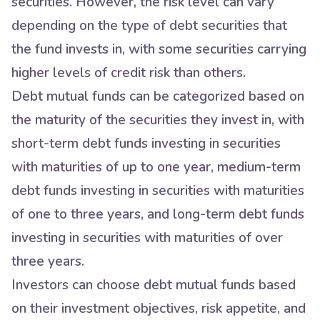
securities. However, the risk level can vary
depending on the type of debt securities that
the fund invests in, with some securities carrying
higher levels of credit risk than others.
Debt mutual funds can be categorized based on
the maturity of the securities they invest in, with
short-term debt funds investing in securities
with maturities of up to one year, medium-term
debt funds investing in securities with maturities
of one to three years, and long-term debt funds
investing in securities with maturities of over
three years.
Investors can choose debt mutual funds based
on their investment objectives, risk appetite, and