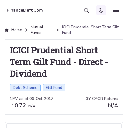
FinanceDeft.Com
Mutual
ICICI Prudential Short Term Gilt
Home
Funds
Fund
ICICI Prudential Short
Term Gilt Fund
-
Direct
-
Dividend
Debt Scheme
Gilt Fund
NAV as of
06-Oct-2017
3Y CAGR Returns
10.72
N/A
N/A
Select tab