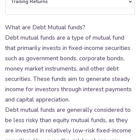
What are Debt Mutual funds?
Debt mutual funds are a type of mutual fund
that primarily invests in fixed-income securities
such as government bonds, corporate bonds,
money market instruments, and other debt
securities. These funds aim to generate steady
income for investors through interest payments
and capital appreciation.
Debt mutual funds are generally considered to
be less risky than equity mutual funds, as they
are invested in relatively low-risk fixed-income