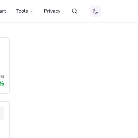
art
Tools
Privacy
ns
%