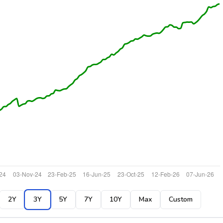
2Y
3Y
5Y
7Y
10Y
Max
Custom