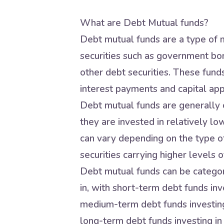
What are Debt Mutual funds?
Debt mutual funds are a type of m
securities such as government bo
other debt securities. These fund
interest payments and capital app
Debt mutual funds are generally c
they are invested in relatively lo
can vary depending on the type of
securities carrying higher levels of
Debt mutual funds can be categori
in, with short-term debt funds inve
medium-term debt funds investing 
long-term debt funds investing in 