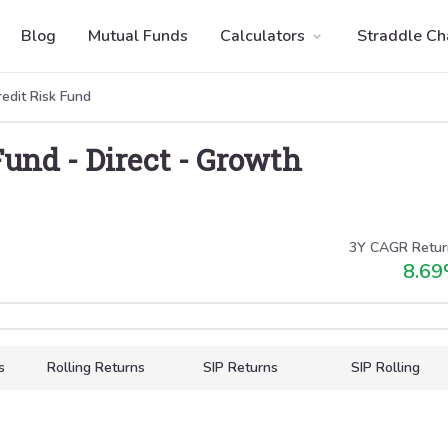
Blog
Mutual Funds
Calculators
Straddle Ch
edit Risk Fund
Fund
-
Direct
-
Growth
3Y CAGR Retur
8.69
s
Rolling Returns
SIP Returns
SIP Rolling