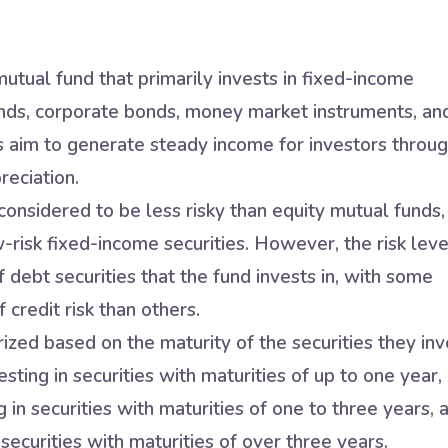
utual fund that primarily invests in fixed-income
nds, corporate bonds, money market instruments, an
s aim to generate steady income for investors throu
reciation.
onsidered to be less risky than equity mutual funds,
w-risk fixed-income securities. However, the risk leve
 debt securities that the fund invests in, with some
 credit risk than others.
zed based on the maturity of the securities they inv
sting in securities with maturities of up to one year,
in securities with maturities of one to three years, 
securities with maturities of over three years.