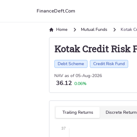
FinanceDeft.Com
Home
Mutual Funds
Kotak Cr
Kotak Credit Risk 
Debt Scheme
Credit Risk Fund
NAV as of
05-Aug-2026
36.12
0.06
%
Select tab
Trailing Returns
Discrete Return