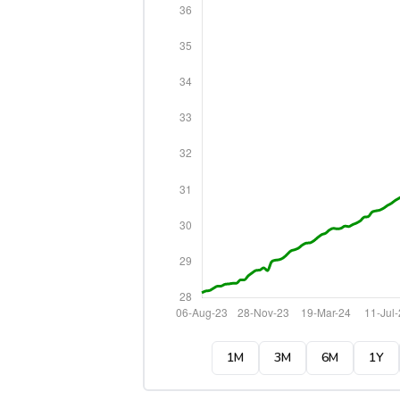
1M
3M
6M
1Y