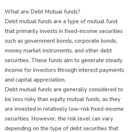
What are Debt Mutual funds?
Debt mutual funds are a type of mutual fund
that primarily invests in fixed-income securities
such as government bonds, corporate bonds,
money market instruments, and other debt
securities. These funds aim to generate steady
income for investors through interest payments
and capital appreciation.
Debt mutual funds are generally considered to
be less risky than equity mutual funds, as they
are invested in relatively low-risk fixed-income
securities. However, the risk level can vary
depending on the type of debt securities that