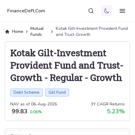
FinanceDeft.Com
Mutual
Kotak Gilt-Investment Provident Fund
Home
Funds
and Trust-Growth
Kotak Gilt-Investment
Provident Fund and Trust-
Growth
-
Regular
-
Growth
Debt Scheme
Gilt Fund
NAV as of
06-Aug-2026
3Y CAGR Returns
99.83
5.23
%
0.06
%
Select tab