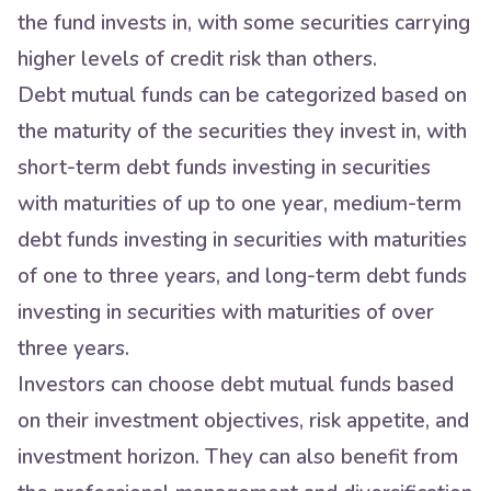
the fund invests in, with some securities carrying
higher levels of credit risk than others.
Debt mutual funds can be categorized based on
the maturity of the securities they invest in, with
short-term debt funds investing in securities
with maturities of up to one year, medium-term
debt funds investing in securities with maturities
of one to three years, and long-term debt funds
investing in securities with maturities of over
three years.
Investors can choose debt mutual funds based
on their investment objectives, risk appetite, and
investment horizon. They can also benefit from