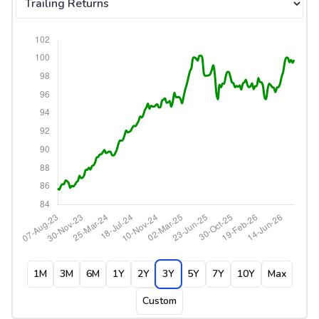
1M
3M
6M
1Y
2Y
3Y
5Y
7Y
10Y
Max
Custom