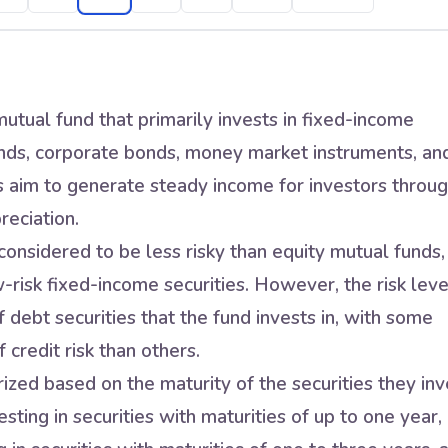
utual fund that primarily invests in fixed-income
nds, corporate bonds, money market instruments, an
s aim to generate steady income for investors throu
reciation.
onsidered to be less risky than equity mutual funds,
w-risk fixed-income securities. However, the risk leve
 debt securities that the fund invests in, with some
 credit risk than others.
zed based on the maturity of the securities they inv
sting in securities with maturities of up to one year,