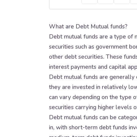
What are Debt Mutual funds?
Debt mutual funds are a type of m
securities such as government bo
other debt securities. These fund
interest payments and capital app
Debt mutual funds are generally c
they are invested in relatively lo
can vary depending on the type of
securities carrying higher levels of
Debt mutual funds can be categori
in, with short-term debt funds inve