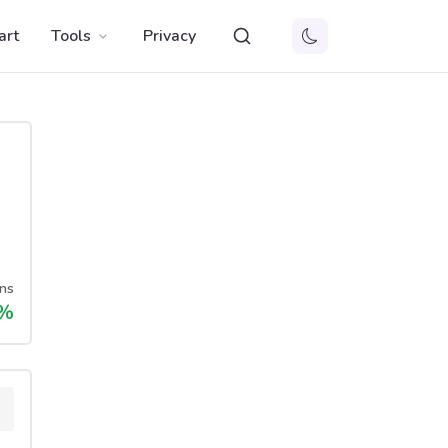
art
Tools
Privacy
ns
%