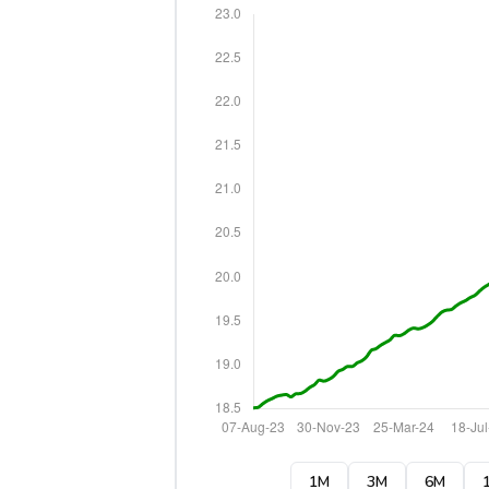
1M
3M
6M