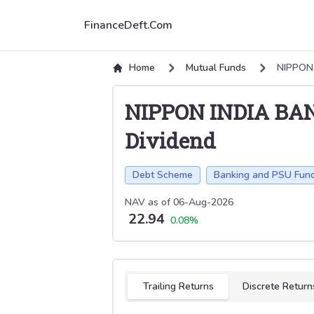
FinanceDeft.Com
Home
Mutual Funds
NIPPON
NIPPON INDIA BA
Dividend
Debt Scheme
Banking and PSU Fun
NAV as of
06-Aug-2026
22.94
0.08
%
Select tab
Trailing Returns
Discrete Return