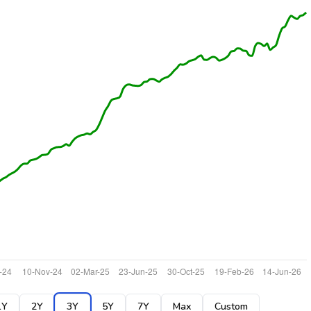
1Y
2Y
3Y
5Y
7Y
Max
Custom