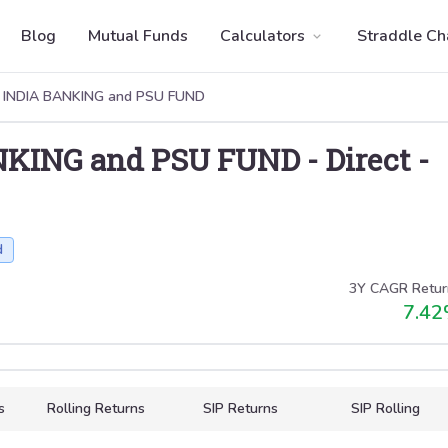
Blog
Mutual Funds
Calculators
Straddle Ch
 INDIA BANKING and PSU FUND
NKING and PSU FUND
-
Direct
-
d
3Y CAGR Retur
7.42
s
Rolling Returns
SIP Returns
SIP Rolling