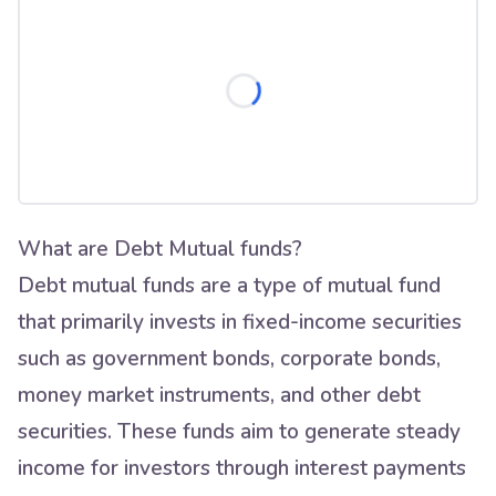
Loading...
What are Debt Mutual funds?
Debt mutual funds are a type of mutual fund
that primarily invests in fixed-income securities
such as government bonds, corporate bonds,
money market instruments, and other debt
securities. These funds aim to generate steady
income for investors through interest payments