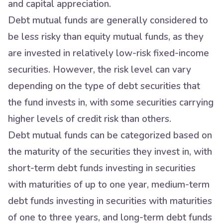
and capital appreciation.
Debt mutual funds are generally considered to
be less risky than equity mutual funds, as they
are invested in relatively low-risk fixed-income
securities. However, the risk level can vary
depending on the type of debt securities that
the fund invests in, with some securities carrying
higher levels of credit risk than others.
Debt mutual funds can be categorized based on
the maturity of the securities they invest in, with
short-term debt funds investing in securities
with maturities of up to one year, medium-term
debt funds investing in securities with maturities
of one to three years, and long-term debt funds