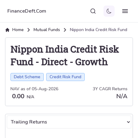
FinanceDeft.Com
Home
Mutual Funds
Nippon India Credit Risk Fund
Nippon India Credit Risk
Fund
-
Direct
-
Growth
Debt Scheme
Credit Risk Fund
NAV as of
05-Aug-2026
3Y CAGR Returns
0.00
N/A
N/A
Select tab