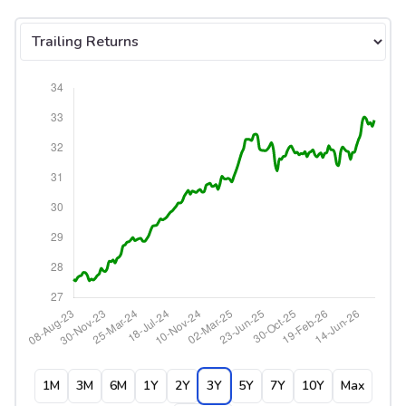
Select tab
1M
3M
6M
1Y
2Y
3Y
5Y
7Y
10Y
Max