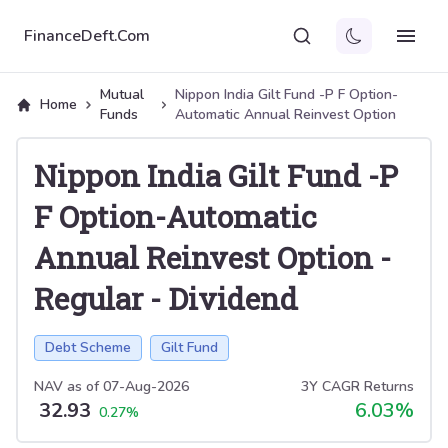
FinanceDeft.Com
Mutual
Nippon India Gilt Fund -P F Option-
Home
Funds
Automatic Annual Reinvest Option
Nippon India Gilt Fund -P
F Option-Automatic
Annual Reinvest Option
-
Regular
-
Dividend
Debt Scheme
Gilt Fund
NAV as of
07-Aug-2026
3Y CAGR Returns
32.93
6.03
%
0.27
%