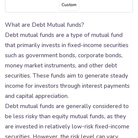
Custom
What are Debt Mutual funds?
Debt mutual funds are a type of mutual fund
that primarily invests in fixed-income securities
such as government bonds, corporate bonds,
money market instruments, and other debt
securities. These funds aim to generate steady
income for investors through interest payments
and capital appreciation.
Debt mutual funds are generally considered to
be less risky than equity mutual funds, as they
are invested in relatively low-risk fixed-income
securities. However, the risk level can vary