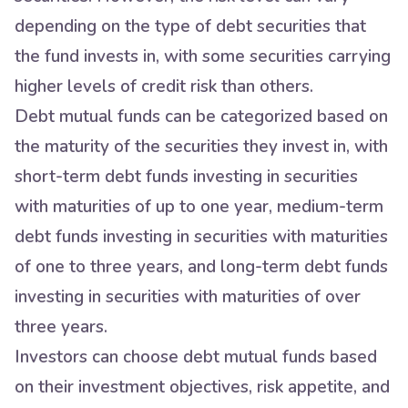
depending on the type of debt securities that
the fund invests in, with some securities carrying
higher levels of credit risk than others.
Debt mutual funds can be categorized based on
the maturity of the securities they invest in, with
short-term debt funds investing in securities
with maturities of up to one year, medium-term
debt funds investing in securities with maturities
of one to three years, and long-term debt funds
investing in securities with maturities of over
three years.
Investors can choose debt mutual funds based
on their investment objectives, risk appetite, and