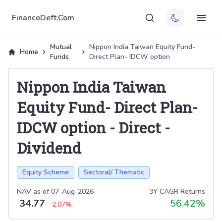
FinanceDeft.Com
Mutual
Nippon India Taiwan Equity Fund-
Home
Funds
Direct Plan- IDCW option
Nippon India Taiwan
Equity Fund- Direct Plan-
IDCW option
-
Direct
-
Dividend
Equity Scheme
Sectoral/ Thematic
NAV as of
07-Aug-2026
3Y CAGR Returns
34.77
56.42
%
-2.07
%