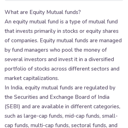
What are Equity Mutual funds?
An equity mutual fund is a type of mutual fund
that invests primarily in stocks or equity shares
of companies. Equity mutual funds are managed
by fund managers who pool the money of
several investors and invest it in a diversified
portfolio of stocks across different sectors and
market capitalizations.
In India, equity mutual funds are regulated by
the Securities and Exchange Board of India
(SEBI) and are available in different categories,
such as large-cap funds, mid-cap funds, small-
cap funds, multi-cap funds, sectoral funds, and