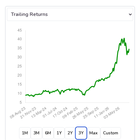
Select tab
1M
3M
6M
1Y
2Y
3Y
Max
Custom