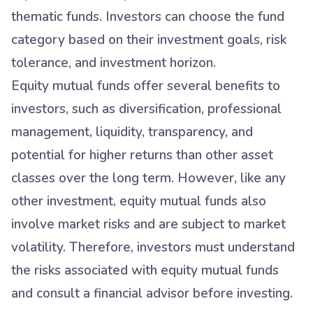
thematic funds. Investors can choose the fund
category based on their investment goals, risk
tolerance, and investment horizon.
Equity mutual funds offer several benefits to
investors, such as diversification, professional
management, liquidity, transparency, and
potential for higher returns than other asset
classes over the long term. However, like any
other investment, equity mutual funds also
involve market risks and are subject to market
volatility. Therefore, investors must understand
the risks associated with equity mutual funds
and consult a financial advisor before investing.