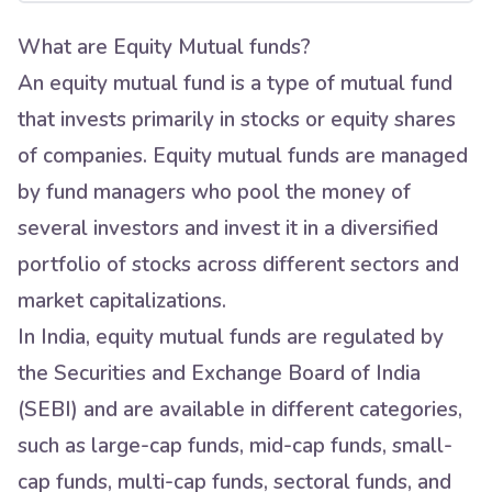
What are Equity Mutual funds?
An equity mutual fund is a type of mutual fund
that invests primarily in stocks or equity shares
of companies. Equity mutual funds are managed
by fund managers who pool the money of
several investors and invest it in a diversified
portfolio of stocks across different sectors and
market capitalizations.
In India, equity mutual funds are regulated by
the Securities and Exchange Board of India
(SEBI) and are available in different categories,
such as large-cap funds, mid-cap funds, small-
cap funds, multi-cap funds, sectoral funds, and