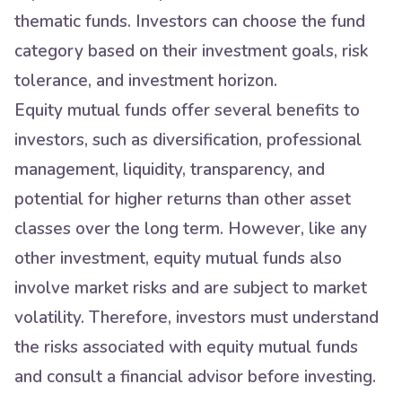
thematic funds. Investors can choose the fund
category based on their investment goals, risk
tolerance, and investment horizon.
Equity mutual funds offer several benefits to
investors, such as diversification, professional
management, liquidity, transparency, and
potential for higher returns than other asset
classes over the long term. However, like any
other investment, equity mutual funds also
involve market risks and are subject to market
volatility. Therefore, investors must understand
the risks associated with equity mutual funds
and consult a financial advisor before investing.