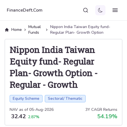
FinanceDeft.Com
Mutual
Nippon India Taiwan Equity fund-
Home
Funds
Regular Plan- Growth Option
Nippon India Taiwan
Equity fund- Regular
Plan- Growth Option
-
Regular
-
Growth
Equity Scheme
Sectoral/ Thematic
NAV as of
05-Aug-2026
3Y CAGR Returns
32.42
54.19
%
2.87
%