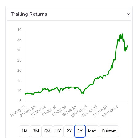
Select tab
1M
3M
6M
1Y
2Y
3Y
Max
Custom