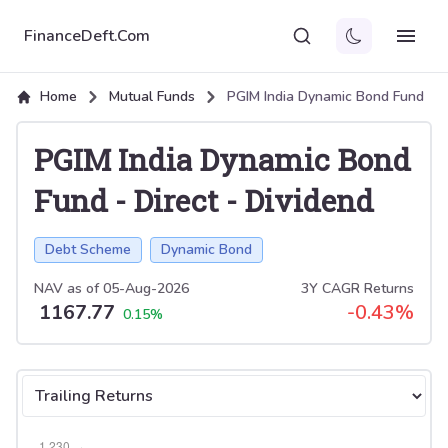
FinanceDeft.Com
Home
Mutual Funds
PGIM India Dynamic Bond Fund
PGIM India Dynamic Bond
Fund
-
Direct
-
Dividend
Debt Scheme
Dynamic Bond
NAV as of
05-Aug-2026
3Y CAGR Returns
1167.77
-0.43
%
0.15
%
Select tab