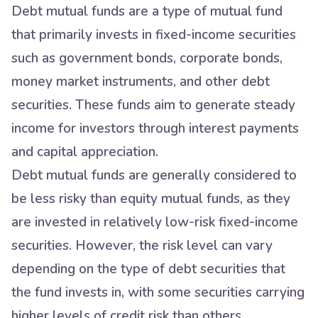
Debt mutual funds are a type of mutual fund
that primarily invests in fixed-income securities
such as government bonds, corporate bonds,
money market instruments, and other debt
securities. These funds aim to generate steady
income for investors through interest payments
and capital appreciation.
Debt mutual funds are generally considered to
be less risky than equity mutual funds, as they
are invested in relatively low-risk fixed-income
securities. However, the risk level can vary
depending on the type of debt securities that
the fund invests in, with some securities carrying
higher levels of credit risk than others.