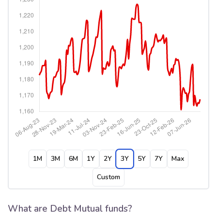
1M
3M
6M
1Y
2Y
3Y
5Y
7Y
Max
Custom
What are Debt Mutual funds?