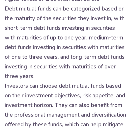
Debt mutual funds can be categorized based on
the maturity of the securities they invest in, with
short-term debt funds investing in securities
with maturities of up to one year, medium-term
debt funds investing in securities with maturities
of one to three years, and long-term debt funds
investing in securities with maturities of over
three years.
Investors can choose debt mutual funds based
on their investment objectives, risk appetite, and
investment horizon. They can also benefit from
the professional management and diversification
offered by these funds, which can help mitigate