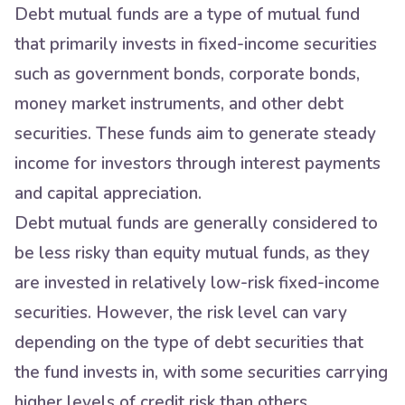
Debt mutual funds are a type of mutual fund
that primarily invests in fixed-income securities
such as government bonds, corporate bonds,
money market instruments, and other debt
securities. These funds aim to generate steady
income for investors through interest payments
and capital appreciation.
Debt mutual funds are generally considered to
be less risky than equity mutual funds, as they
are invested in relatively low-risk fixed-income
securities. However, the risk level can vary
depending on the type of debt securities that
the fund invests in, with some securities carrying
higher levels of credit risk than others.