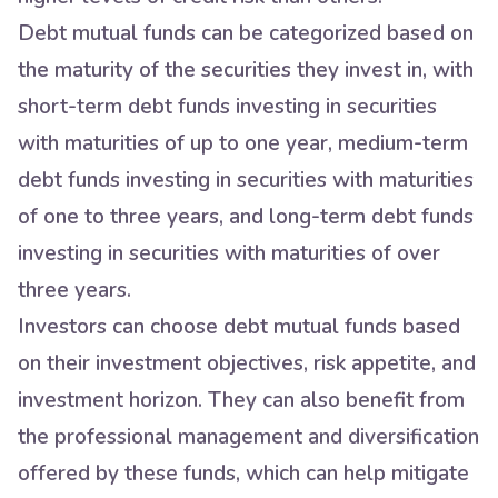
Debt mutual funds can be categorized based on
the maturity of the securities they invest in, with
short-term debt funds investing in securities
with maturities of up to one year, medium-term
debt funds investing in securities with maturities
of one to three years, and long-term debt funds
investing in securities with maturities of over
three years.
Investors can choose debt mutual funds based
on their investment objectives, risk appetite, and
investment horizon. They can also benefit from
the professional management and diversification
offered by these funds, which can help mitigate