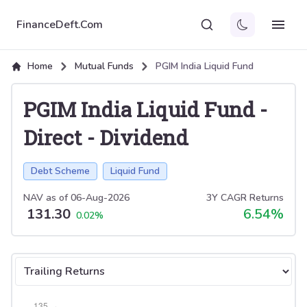
FinanceDeft.Com
Home
Mutual Funds
PGIM India Liquid Fund
PGIM India Liquid Fund
-
Direct
-
Dividend
Debt Scheme
Liquid Fund
NAV as of
06-Aug-2026
3Y CAGR Returns
131.30
6.54
%
0.02
%
Select tab