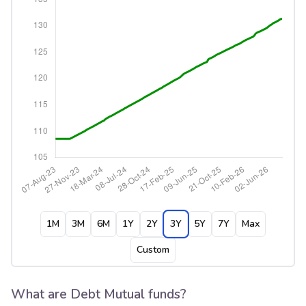
1M
3M
6M
1Y
2Y
3Y
5Y
7Y
Max
Custom
What are Debt Mutual funds?