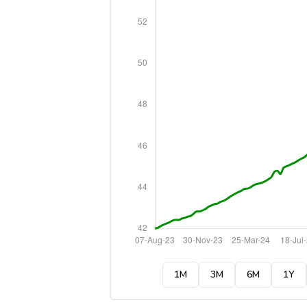
1M
3M
6M
1Y