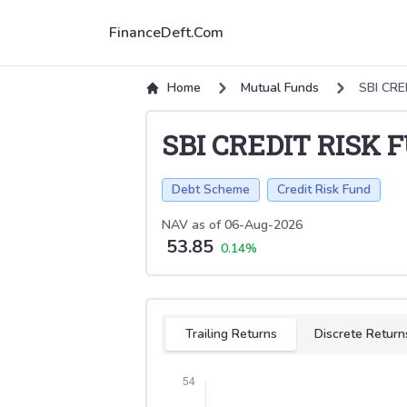
FinanceDeft.Com
Home
Mutual Funds
SBI CRE
SBI CREDIT RISK 
Debt Scheme
Credit Risk Fund
NAV as of
06-Aug-2026
53.85
0.14
%
Select tab
Trailing Returns
Discrete Return