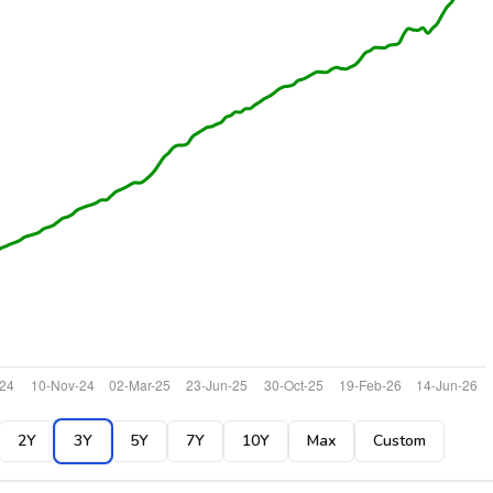
2Y
3Y
5Y
7Y
10Y
Max
Custom