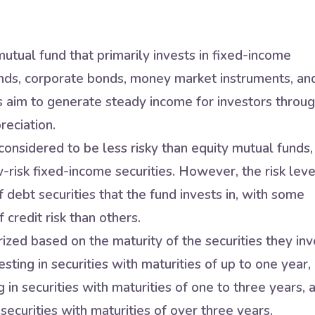
utual fund that primarily invests in fixed-income
nds, corporate bonds, money market instruments, an
s aim to generate steady income for investors throu
reciation.
onsidered to be less risky than equity mutual funds,
w-risk fixed-income securities. However, the risk leve
 debt securities that the fund invests in, with some
 credit risk than others.
zed based on the maturity of the securities they inv
sting in securities with maturities of up to one year,
in securities with maturities of one to three years, 
securities with maturities of over three years.