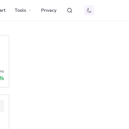
art
Tools
Privacy
ns
%