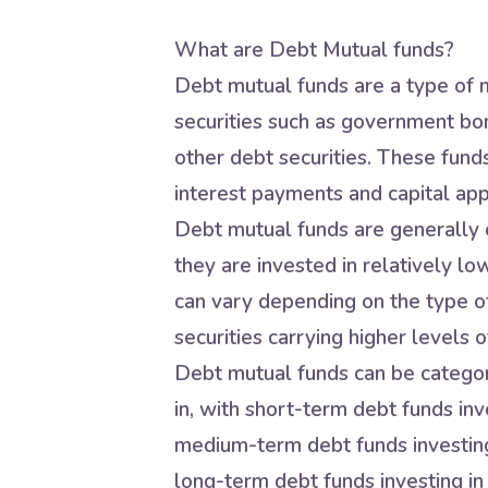
What are Debt Mutual funds?
Debt mutual funds are a type of m
securities such as government bo
other debt securities. These fund
interest payments and capital app
Debt mutual funds are generally c
they are invested in relatively lo
can vary depending on the type of
securities carrying higher levels of
Debt mutual funds can be categori
in, with short-term debt funds inve
medium-term debt funds investing 
long-term debt funds investing in 