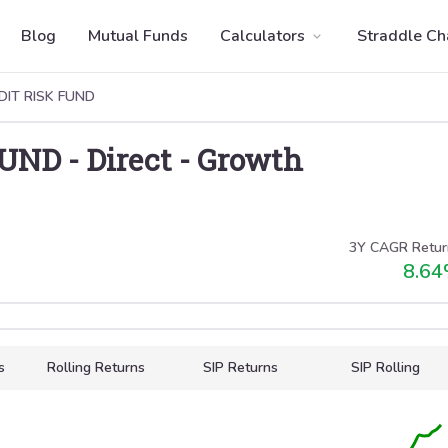
Blog
Mutual Funds
Calculators
Straddle Ch
DIT RISK FUND
FUND
-
Direct
-
Growth
3Y CAGR Retur
8.64
s
Rolling Returns
SIP Returns
SIP Rolling