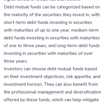
Debt mutual funds can be categorized based on
the maturity of the securities they invest in, with
short-term debt funds investing in securities
with maturities of up to one year, medium-term
debt funds investing in securities with maturities
of one to three years, and long-term debt funds
investing in securities with maturities of over
three years.
Investors can choose debt mutual funds based
on their investment objectives, risk appetite, and
investment horizon. They can also benefit from
the professional management and diversification
offered by these funds, which can help mitigate