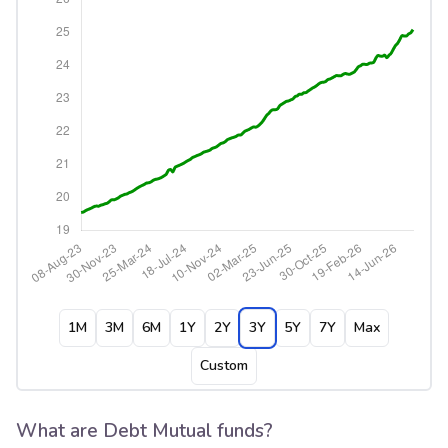
1M
3M
6M
1Y
2Y
3Y
5Y
7Y
Max
Custom
What are Debt Mutual funds?