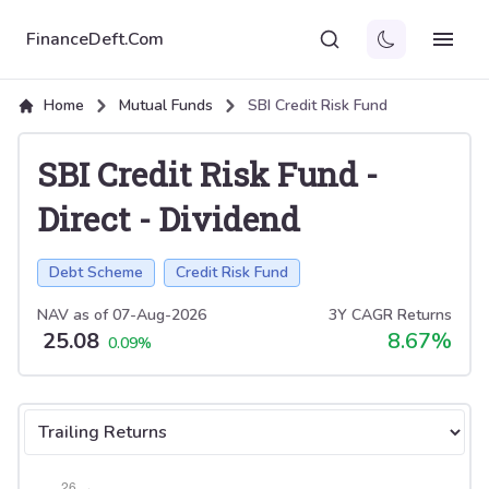
FinanceDeft.Com
Home
Mutual Funds
SBI Credit Risk Fund
SBI Credit Risk Fund
-
Direct
-
Dividend
Debt Scheme
Credit Risk Fund
NAV as of
07-Aug-2026
3Y CAGR Returns
25.08
8.67
%
0.09
%
Select tab