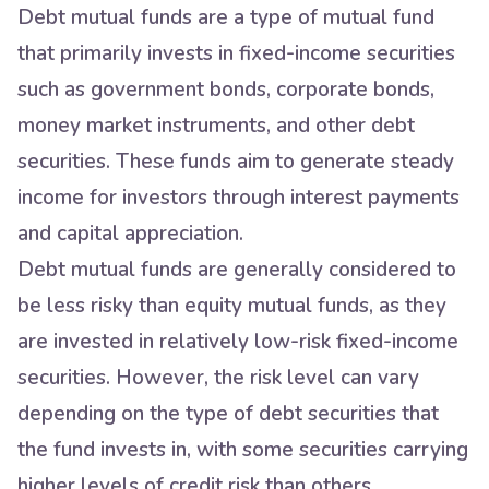
Debt mutual funds are a type of mutual fund
that primarily invests in fixed-income securities
such as government bonds, corporate bonds,
money market instruments, and other debt
securities. These funds aim to generate steady
income for investors through interest payments
and capital appreciation.
Debt mutual funds are generally considered to
be less risky than equity mutual funds, as they
are invested in relatively low-risk fixed-income
securities. However, the risk level can vary
depending on the type of debt securities that
the fund invests in, with some securities carrying
higher levels of credit risk than others.