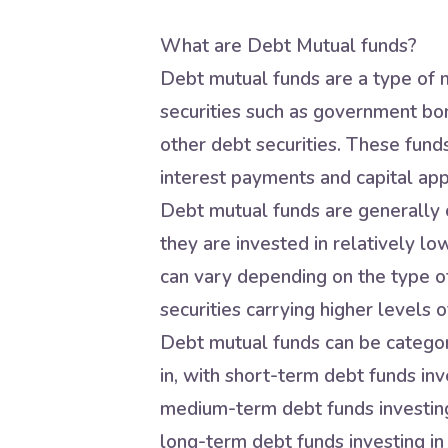
What are Debt Mutual funds?
Debt mutual funds are a type of m
securities such as government bo
other debt securities. These fund
interest payments and capital app
Debt mutual funds are generally c
they are invested in relatively lo
can vary depending on the type of
securities carrying higher levels of
Debt mutual funds can be categori
in, with short-term debt funds inve
medium-term debt funds investing 
long-term debt funds investing in 