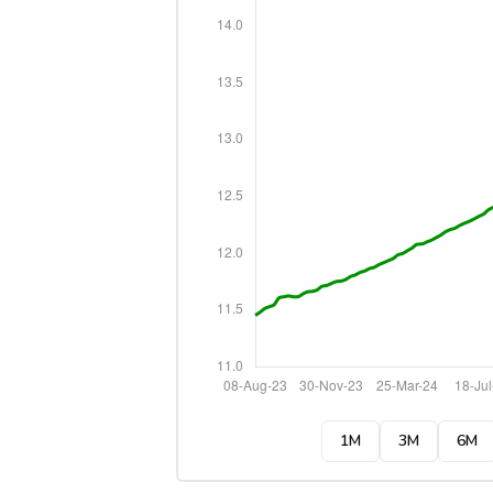
1M
3M
6M