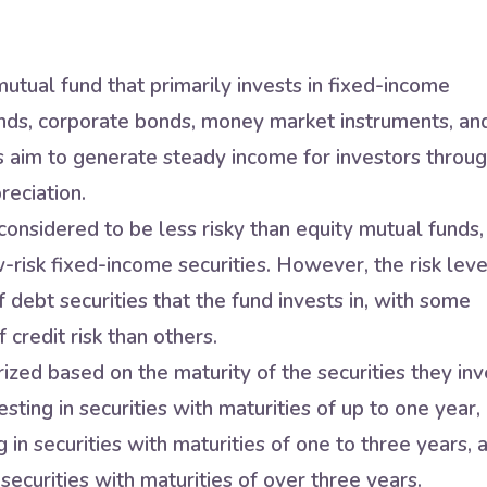
utual fund that primarily invests in fixed-income
nds, corporate bonds, money market instruments, an
s aim to generate steady income for investors throu
reciation.
onsidered to be less risky than equity mutual funds,
w-risk fixed-income securities. However, the risk leve
 debt securities that the fund invests in, with some
 credit risk than others.
zed based on the maturity of the securities they inv
sting in securities with maturities of up to one year,
in securities with maturities of one to three years, 
securities with maturities of over three years.