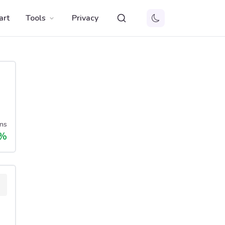
art
Tools
Privacy
ns
%