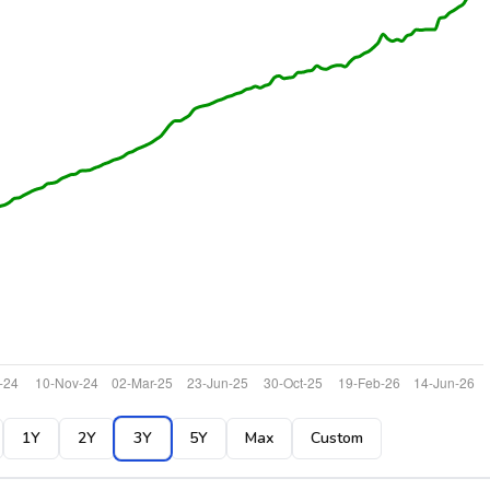
1Y
2Y
3Y
5Y
Max
Custom