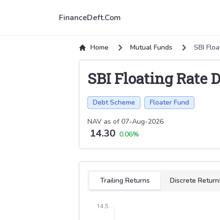
FinanceDeft.Com
Home
Mutual Funds
SBI Flo
SBI Floating Rate
Debt Scheme
Floater Fund
NAV as of
07-Aug-2026
14.30
0.06
%
Select tab
Trailing Returns
Discrete Return