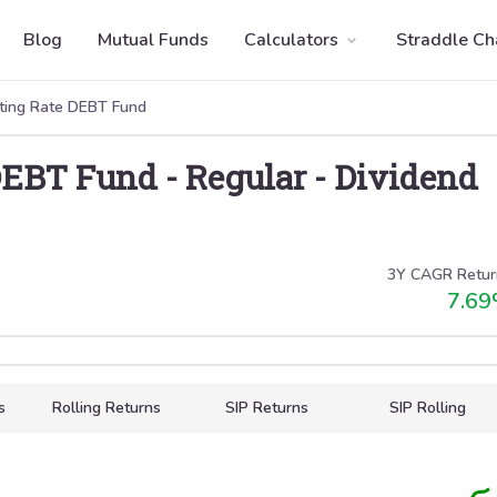
Blog
Mutual Funds
Calculators
Straddle Ch
ating Rate DEBT Fund
 DEBT Fund
-
Regular
-
Dividend
3Y CAGR Retur
7.69
s
Rolling Returns
SIP Returns
SIP Rolling