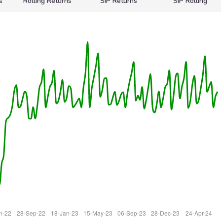
s
Rolling Returns
SIP Returns
SIP Rolling