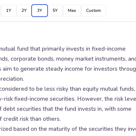
1Y
2Y
3Y
5Y
Max
Custom
utual fund that primarily invests in fixed-income
nds, corporate bonds, money market instruments, an
s aim to generate steady income for investors throu
reciation.
onsidered to be less risky than equity mutual funds,
w-risk fixed-income securities. However, the risk leve
 debt securities that the fund invests in, with some
 credit risk than others.
zed based on the maturity of the securities they inv