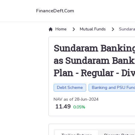
FinanceDeft.Com
Home
Mutual Funds
Sundara
Sundaram Banking
as Sundaram Banki
Plan
-
Regular
-
Di
Debt Scheme
Banking and PSU Fun
NAV as of
28-Jun-2024
11.49
0.05
%
Select tab