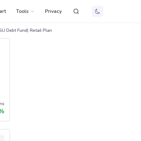
art
Tools
Privacy
U Debt Fund) Retail Plan
ns
%