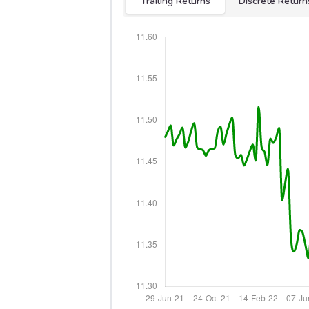
Trailing Returns
Discrete Return