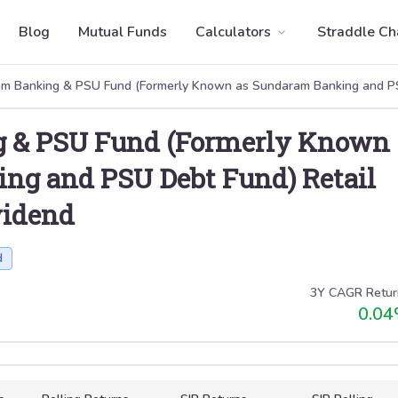
Blog
Mutual Funds
Calculators
Straddle Ch
m Banking & PSU Fund (Formerly Known as Sundaram Banking and PS
 & PSU Fund (Formerly Known
ng and PSU Debt Fund) Retail
vidend
d
3Y CAGR Retur
0.04