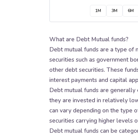
1M
3M
6M
What are Debt Mutual funds?
Debt mutual funds are a type of m
securities such as government bo
other debt securities. These fund
interest payments and capital app
Debt mutual funds are generally c
they are invested in relatively lo
can vary depending on the type of
securities carrying higher levels of
Debt mutual funds can be categori