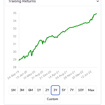
1M
3M
6M
1Y
2Y
3Y
5Y
7Y
10Y
Max
Custom