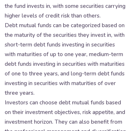
the fund invests in, with some securities carrying
higher levels of credit risk than others.
Debt mutual funds can be categorized based on
the maturity of the securities they invest in, with
short-term debt funds investing in securities
with maturities of up to one year, medium-term
debt funds investing in securities with maturities
of one to three years, and long-term debt funds
investing in securities with maturities of over
three years.
Investors can choose debt mutual funds based
on their investment objectives, risk appetite, and
investment horizon. They can also benefit from