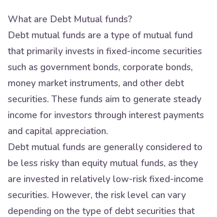
What are Debt Mutual funds?
Debt mutual funds are a type of mutual fund
that primarily invests in fixed-income securities
such as government bonds, corporate bonds,
money market instruments, and other debt
securities. These funds aim to generate steady
income for investors through interest payments
and capital appreciation.
Debt mutual funds are generally considered to
be less risky than equity mutual funds, as they
are invested in relatively low-risk fixed-income
securities. However, the risk level can vary
depending on the type of debt securities that