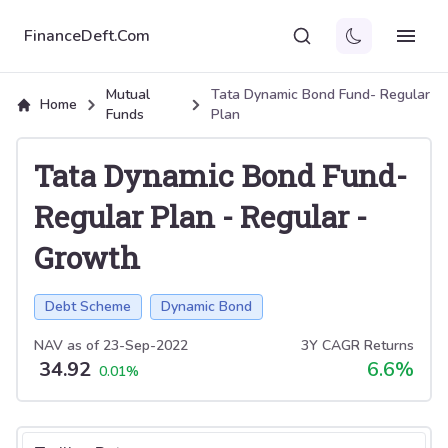
FinanceDeft.Com
Mutual
Tata Dynamic Bond Fund- Regular
Home
Funds
Plan
Tata Dynamic Bond Fund-
Regular Plan
-
Regular
-
Growth
Debt Scheme
Dynamic Bond
NAV as of
23-Sep-2022
3Y CAGR Returns
34.92
6.6
%
0.01
%
Select tab