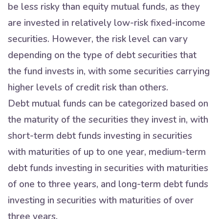
be less risky than equity mutual funds, as they
are invested in relatively low-risk fixed-income
securities. However, the risk level can vary
depending on the type of debt securities that
the fund invests in, with some securities carrying
higher levels of credit risk than others.
Debt mutual funds can be categorized based on
the maturity of the securities they invest in, with
short-term debt funds investing in securities
with maturities of up to one year, medium-term
debt funds investing in securities with maturities
of one to three years, and long-term debt funds
investing in securities with maturities of over
three years.