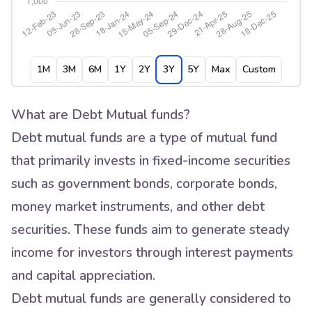
1M
3M
6M
1Y
2Y
3Y
5Y
Max
Custom
What are Debt Mutual funds?
Debt mutual funds are a type of mutual fund
that primarily invests in fixed-income securities
such as government bonds, corporate bonds,
money market instruments, and other debt
securities. These funds aim to generate steady
income for investors through interest payments
and capital appreciation.
Debt mutual funds are generally considered to