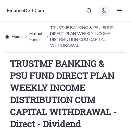
FinanceDeft.Com
TRUSTMF BANKING & PSU FUND
Mutual
DIRECT PLAN WEEKLY INCOME
Home
Funds
DISTRIBUTION CUM CAPITAL
WITHDRAWAL
TRUSTMF BANKING &
PSU FUND DIRECT PLAN
WEEKLY INCOME
DISTRIBUTION CUM
CAPITAL WITHDRAWAL
-
Direct
-
Dividend