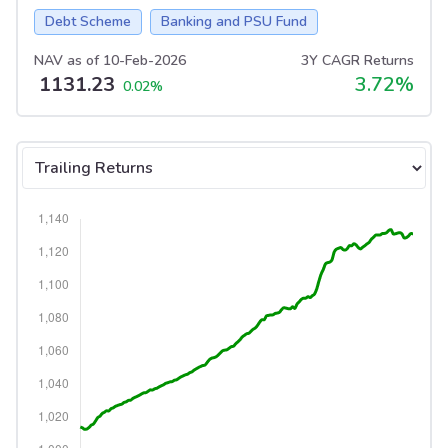
Debt Scheme
Banking and PSU Fund
NAV as of
10-Feb-2026
3Y CAGR Returns
1131.23
3.72
%
0.02
%
Select tab