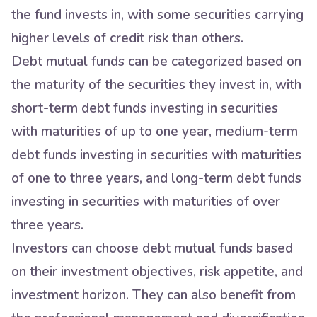
the fund invests in, with some securities carrying
higher levels of credit risk than others.
Debt mutual funds can be categorized based on
the maturity of the securities they invest in, with
short-term debt funds investing in securities
with maturities of up to one year, medium-term
debt funds investing in securities with maturities
of one to three years, and long-term debt funds
investing in securities with maturities of over
three years.
Investors can choose debt mutual funds based
on their investment objectives, risk appetite, and
investment horizon. They can also benefit from