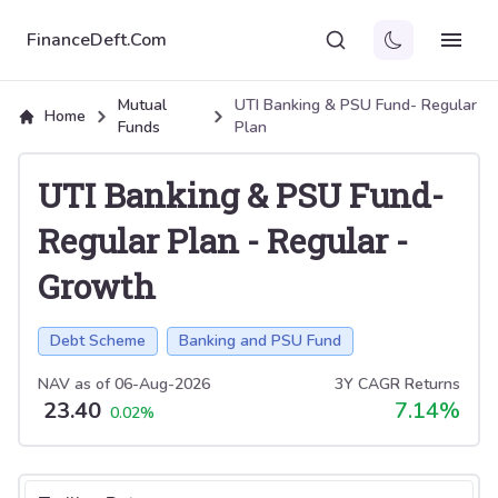
FinanceDeft.Com
Mutual
UTI Banking & PSU Fund- Regular
Home
Funds
Plan
UTI Banking & PSU Fund-
Regular Plan
-
Regular
-
Growth
Debt Scheme
Banking and PSU Fund
NAV as of
06-Aug-2026
3Y CAGR Returns
23.40
7.14
%
0.02
%
Select tab