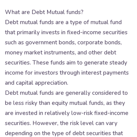
What are Debt Mutual funds?
Debt mutual funds are a type of mutual fund
that primarily invests in fixed-income securities
such as government bonds, corporate bonds,
money market instruments, and other debt
securities. These funds aim to generate steady
income for investors through interest payments
and capital appreciation.
Debt mutual funds are generally considered to
be less risky than equity mutual funds, as they
are invested in relatively low-risk fixed-income
securities. However, the risk level can vary
depending on the type of debt securities that