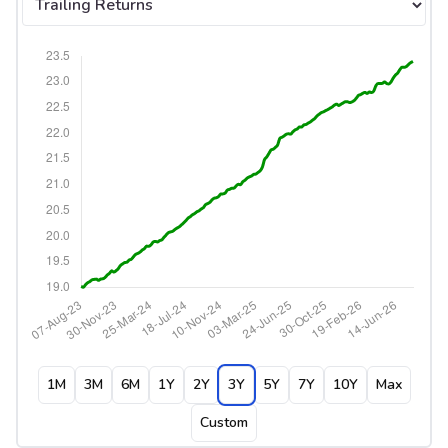
1M
3M
6M
1Y
2Y
3Y
5Y
7Y
10Y
Max
Custom