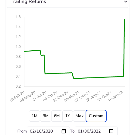
1M
3M
6M
1Y
Max
Custom
From
To