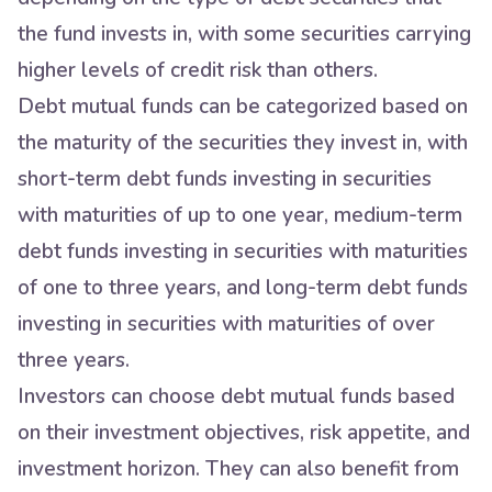
the fund invests in, with some securities carrying
higher levels of credit risk than others.
Debt mutual funds can be categorized based on
the maturity of the securities they invest in, with
short-term debt funds investing in securities
with maturities of up to one year, medium-term
debt funds investing in securities with maturities
of one to three years, and long-term debt funds
investing in securities with maturities of over
three years.
Investors can choose debt mutual funds based
on their investment objectives, risk appetite, and
investment horizon. They can also benefit from