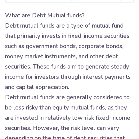
What are Debt Mutual funds?
Debt mutual funds are a type of mutual fund
that primarily invests in fixed-income securities
such as government bonds, corporate bonds,
money market instruments, and other debt
securities. These funds aim to generate steady
income for investors through interest payments
and capital appreciation.
Debt mutual funds are generally considered to
be less risky than equity mutual funds, as they
are invested in relatively low-risk fixed-income
securities. However, the risk level can vary
depending on the type of debt securities that