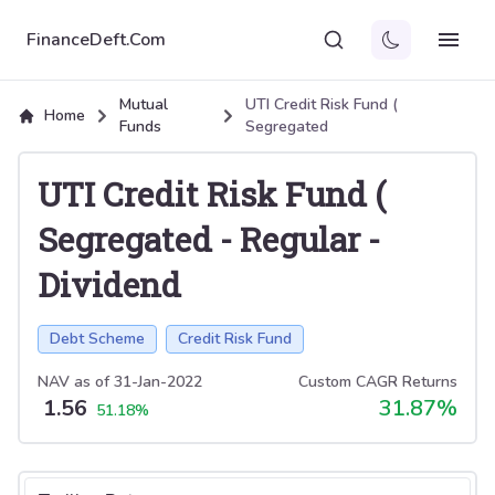
FinanceDeft.Com
Mutual
UTI Credit Risk Fund (
Home
Funds
Segregated
UTI Credit Risk Fund (
Segregated
-
Regular
-
Dividend
Debt Scheme
Credit Risk Fund
NAV as of
31-Jan-2022
Custom CAGR Returns
1.56
31.87
%
51.18
%
Select tab