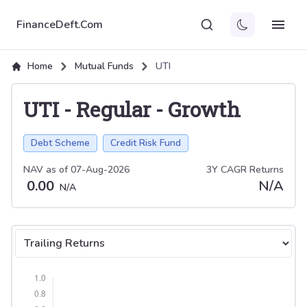
FinanceDeft.Com
Home
Mutual Funds
UTI
UTI
-
Regular
-
Growth
Debt Scheme
Credit Risk Fund
NAV as of
07-Aug-2026
3Y CAGR Returns
0.00
N/A
N/A
Select tab