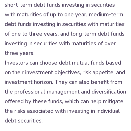
short-term debt funds investing in securities
with maturities of up to one year, medium-term
debt funds investing in securities with maturities
of one to three years, and long-term debt funds
investing in securities with maturities of over
three years.
Investors can choose debt mutual funds based
on their investment objectives, risk appetite, and
investment horizon. They can also benefit from
the professional management and diversification
offered by these funds, which can help mitigate
the risks associated with investing in individual
debt securities.