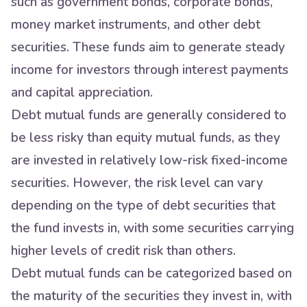
such as government bonds, corporate bonds,
money market instruments, and other debt
securities. These funds aim to generate steady
income for investors through interest payments
and capital appreciation.
Debt mutual funds are generally considered to
be less risky than equity mutual funds, as they
are invested in relatively low-risk fixed-income
securities. However, the risk level can vary
depending on the type of debt securities that
the fund invests in, with some securities carrying
higher levels of credit risk than others.
Debt mutual funds can be categorized based on
the maturity of the securities they invest in, with