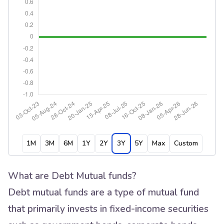
1M
3M
6M
1Y
2Y
3Y
5Y
Max
Custom
What are Debt Mutual funds?
Debt mutual funds are a type of mutual fund
that primarily invests in fixed-income securities