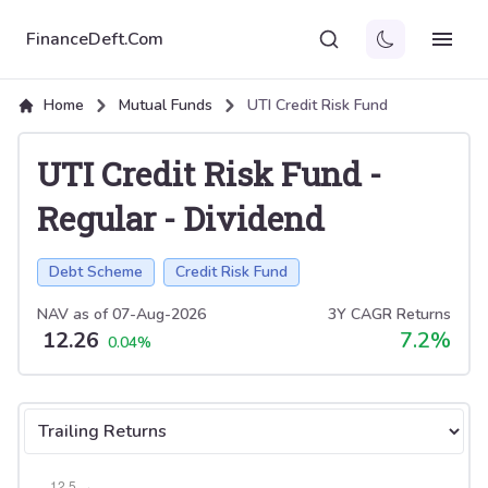
FinanceDeft.Com
Home
Mutual Funds
UTI Credit Risk Fund
UTI Credit Risk Fund
-
Regular
-
Dividend
Debt Scheme
Credit Risk Fund
NAV as of
07-Aug-2026
3Y CAGR Returns
12.26
7.2
%
0.04
%
Select tab