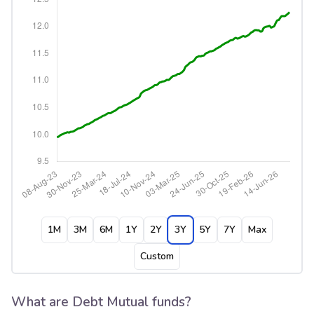
1M
3M
6M
1Y
2Y
3Y
5Y
7Y
Max
Custom
What are Debt Mutual funds?