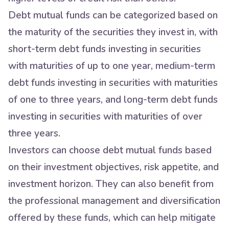
Debt mutual funds can be categorized based on
the maturity of the securities they invest in, with
short-term debt funds investing in securities
with maturities of up to one year, medium-term
debt funds investing in securities with maturities
of one to three years, and long-term debt funds
investing in securities with maturities of over
three years.
Investors can choose debt mutual funds based
on their investment objectives, risk appetite, and
investment horizon. They can also benefit from
the professional management and diversification
offered by these funds, which can help mitigate