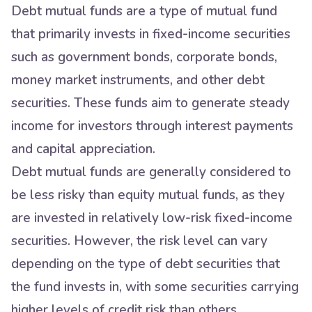
Debt mutual funds are a type of mutual fund
that primarily invests in fixed-income securities
such as government bonds, corporate bonds,
money market instruments, and other debt
securities. These funds aim to generate steady
income for investors through interest payments
and capital appreciation.
Debt mutual funds are generally considered to
be less risky than equity mutual funds, as they
are invested in relatively low-risk fixed-income
securities. However, the risk level can vary
depending on the type of debt securities that
the fund invests in, with some securities carrying
higher levels of credit risk than others.