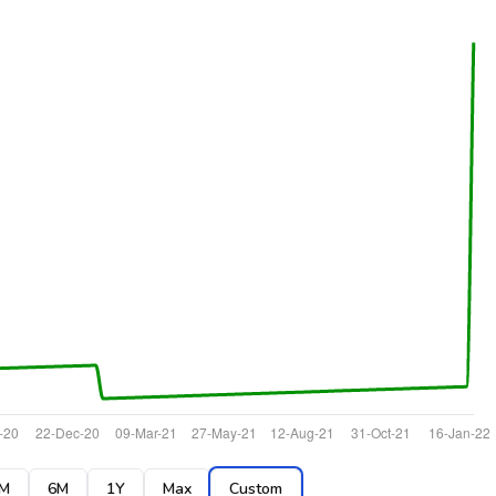
M
6M
1Y
Max
Custom