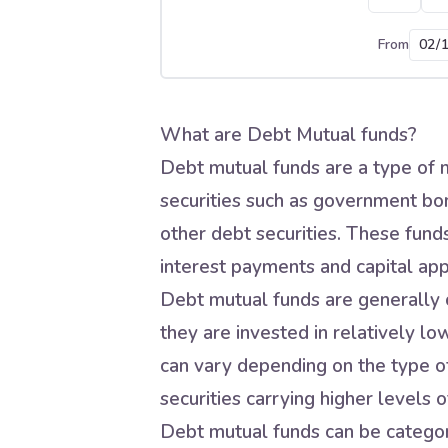
From
What are Debt Mutual funds?
Debt mutual funds are a type of m
securities such as government bo
other debt securities. These fund
interest payments and capital app
Debt mutual funds are generally c
they are invested in relatively lo
can vary depending on the type of
securities carrying higher levels of
Debt mutual funds can be categori