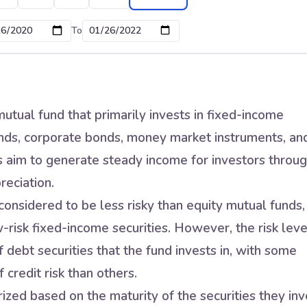
To
utual fund that primarily invests in fixed-income
nds, corporate bonds, money market instruments, an
s aim to generate steady income for investors throu
reciation.
onsidered to be less risky than equity mutual funds,
w-risk fixed-income securities. However, the risk leve
 debt securities that the fund invests in, with some
 credit risk than others.
zed based on the maturity of the securities they inv