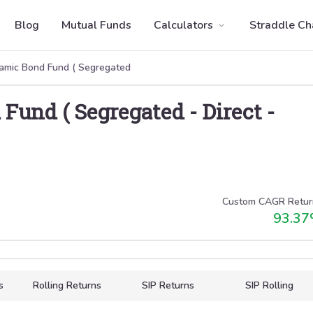
Blog
Mutual Funds
Calculators
Straddle Ch
amic Bond Fund ( Segregated
Fund ( Segregated
-
Direct
-
Custom CAGR Retur
93.37
s
Rolling Returns
SIP Returns
SIP Rolling