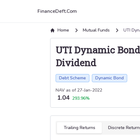
FinanceDeft.Com
Home
Mutual Funds
UTI Dyn
UTI Dynamic Bond 
Dividend
Debt Scheme
Dynamic Bond
NAV as of
27-Jan-2022
1.04
293.96
%
Select tab
Trailing Returns
Discrete Return