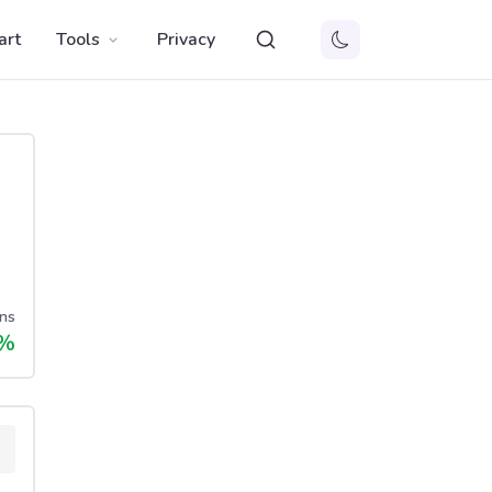
art
Tools
Privacy
ns
%