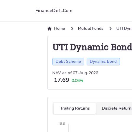
FinanceDeft.Com
Home
Mutual Funds
UTI Dyn
UTI Dynamic Bond
Debt Scheme
Dynamic Bond
NAV as of
07-Aug-2026
17.69
0.06
%
Select tab
Trailing Returns
Discrete Return