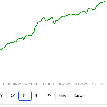
1Y
2Y
3Y
5Y
7Y
Max
Custom