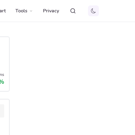
art
Tools
Privacy
ns
%