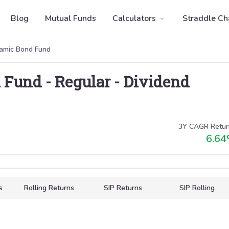
Blog
Mutual Funds
Calculators
Straddle Ch
amic Bond Fund
 Fund
-
Regular
-
Dividend
3Y CAGR Retur
6.64
s
Rolling Returns
SIP Returns
SIP Rolling