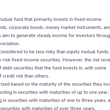
utual fund that primarily invests in fixed-income
nds, corporate bonds, money market instruments, an
s aim to generate steady income for investors throu
reciation.
onsidered to be less risky than equity mutual funds,
w-risk fixed-income securities. However, the risk leve
 debt securities that the fund invests in, with some
 credit risk than others.
zed based on the maturity of the securities they inv
sting in securities with maturities of up to one year,
in securities with maturities of one to three years, 
securities with maturities of over three years.