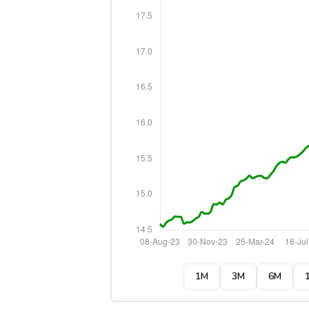
1M
3M
6M