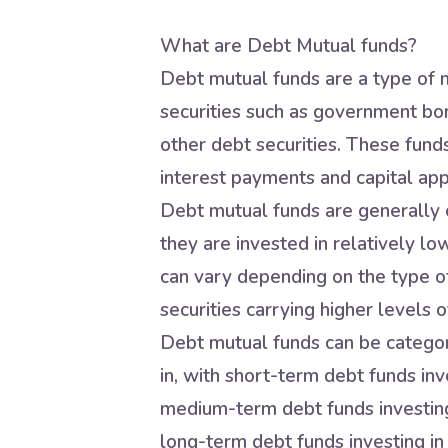
What are Debt Mutual funds?
Debt mutual funds are a type of m
securities such as government bo
other debt securities. These fund
interest payments and capital app
Debt mutual funds are generally c
they are invested in relatively lo
can vary depending on the type of
securities carrying higher levels of
Debt mutual funds can be categori
in, with short-term debt funds inve
medium-term debt funds investing 
long-term debt funds investing in 