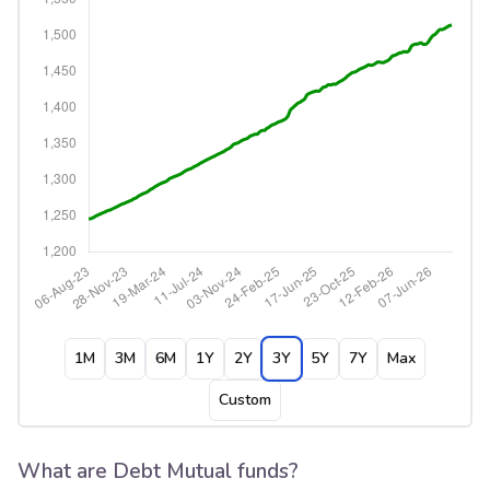
1M
3M
6M
1Y
2Y
3Y
5Y
7Y
Max
Custom
What are Debt Mutual funds?