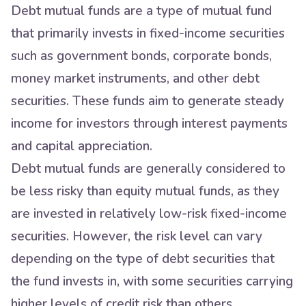
Debt mutual funds are a type of mutual fund
that primarily invests in fixed-income securities
such as government bonds, corporate bonds,
money market instruments, and other debt
securities. These funds aim to generate steady
income for investors through interest payments
and capital appreciation.
Debt mutual funds are generally considered to
be less risky than equity mutual funds, as they
are invested in relatively low-risk fixed-income
securities. However, the risk level can vary
depending on the type of debt securities that
the fund invests in, with some securities carrying
higher levels of credit risk than others.