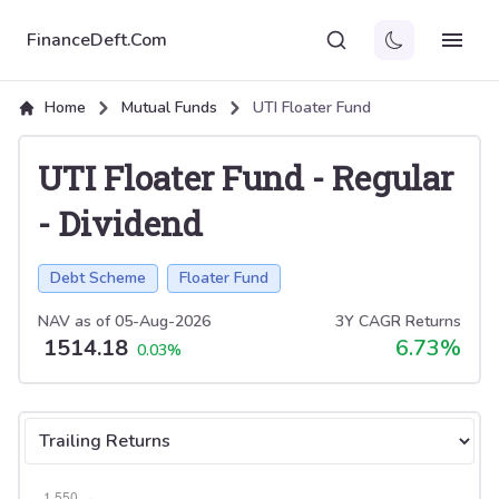
FinanceDeft.Com
Home
Mutual Funds
UTI Floater Fund
UTI Floater Fund
-
Regular
-
Dividend
Debt Scheme
Floater Fund
NAV as of
05-Aug-2026
3Y CAGR Returns
1514.18
6.73
%
0.03
%
Select tab