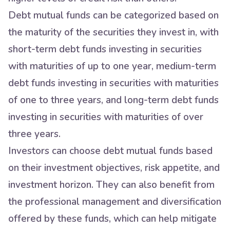
Debt mutual funds can be categorized based on
the maturity of the securities they invest in, with
short-term debt funds investing in securities
with maturities of up to one year, medium-term
debt funds investing in securities with maturities
of one to three years, and long-term debt funds
investing in securities with maturities of over
three years.
Investors can choose debt mutual funds based
on their investment objectives, risk appetite, and
investment horizon. They can also benefit from
the professional management and diversification
offered by these funds, which can help mitigate